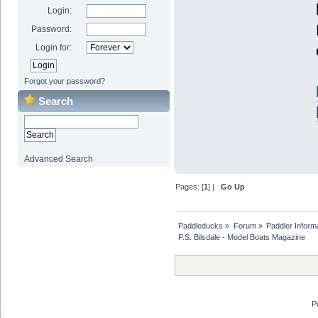
Login:
Password:
Login for:
Forgot your password?
Search
Advanced Search
Pages: [
1
] |
Go Up
Paddleducks
»
Forum
»
Paddler Inform
P.S. Bilsdale - Model Boats Magazine
P