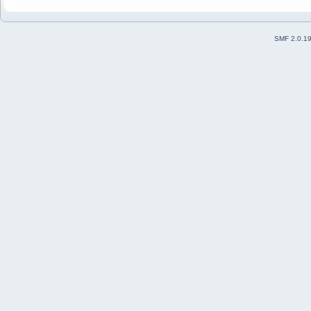
SMF 2.0.1