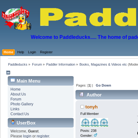
Welcome to Paddleducks..... The home of padd
Home
Help
Login
Register
Paddleducks
»
Forum
»
Paddler Information
»
Books, Magazines & Videos etc
(Moder
Main Menu
Pages: [
1
] |
Go Down
Home
About Us
Author
Forum
Photo Gallery
tonyh
Links
Contact Us
Full Member
UserBox
Posts: 238
Welcome,
Guest
.
Gender:
Please
login
or
register
.