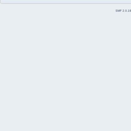
SMF 2.0.1