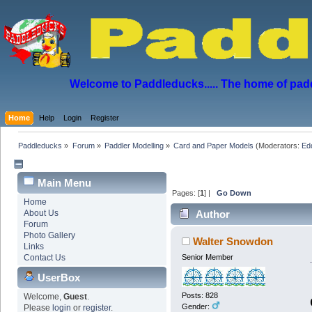
Welcome to Paddleducks..... The home of padd
Home
Help
Login
Register
Paddleducks
»
Forum
»
Paddler Modelling
»
Card and Paper Models
(Moderators:
Ed
Main Menu
Pages: [
1
] |
Go Down
Home
About Us
Author
Forum
Photo Gallery
Walter Snowdon
Links
Contact Us
Senior Member
UserBox
Posts: 828
Welcome,
Guest
.
Gender:
Please
login
or
register
.