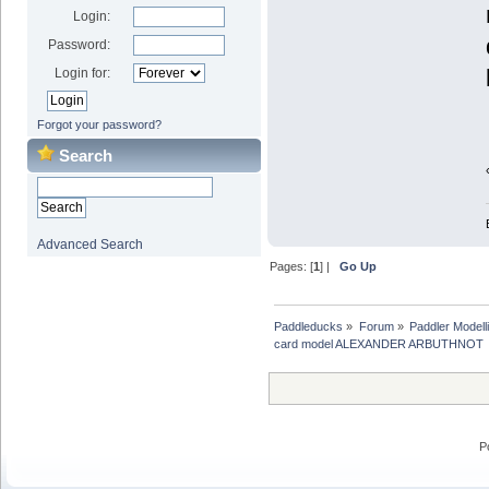
Login:
Password:
Login for:
Forgot your password?
Search
Advanced Search
Pages: [
1
] |
Go Up
Paddleducks
»
Forum
»
Paddler Modell
card model ALEXANDER ARBUTHNOT
P