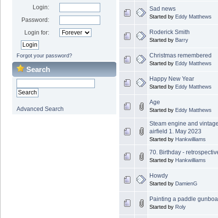
Login:
Sad news
Started by
Eddy Matthews
Password:
Roderick Smith
Login for:
Started by
Barry
Christmas remembered
Forgot your password?
Started by
Eddy Matthews
Search
Happy New Year
Started by
Eddy Matthews
Age
Advanced Search
Started by
Eddy Matthews
Steam engine and vintag
airfield 1. May 2023
Started by
Hankwilliams
70. Birthday - retrospecti
Started by
Hankwilliams
Howdy
Started by
DamienG
Painting a paddle gunbo
Started by
Roly