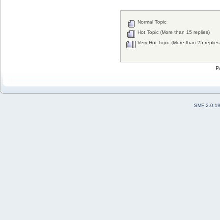
Normal Topic
Hot Topic (More than 15 replies)
Very Hot Topic (More than 25 replies
P
SMF 2.0.1