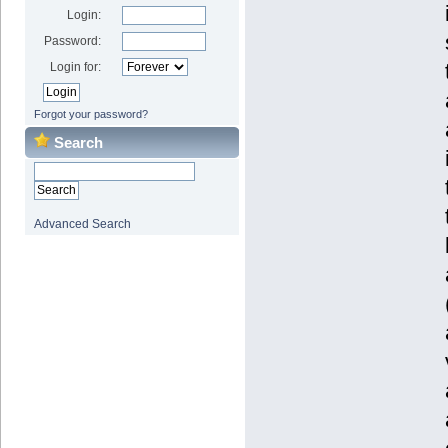
Login:
Password:
Login for:
Forgot your password?
Search
Advanced Search