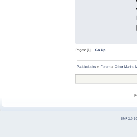
Pages: [
1
] |
Go Up
Paddleducks
»
Forum
»
Other Marine 
P
SMF 2.0.1