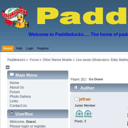
Welcome to Paddleducks..... The home of padd
Home
Help
Login
Register
Paddleducks
»
Forum
»
Other Marine Models
»
Live steam
(Moderators:
Eddy Matth
Main Menu
Pages: [
1
] |
Go Down
Home
About Us
Author
Forum
Photo Gallery
jefran
Links
Contact Us
Junior Member
UserBox
Posts: 3
Welcome,
Guest
.
Please
login
or
register
.