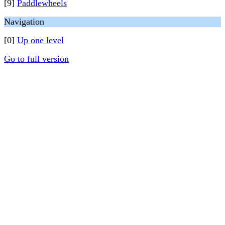
[9]
Paddlewheels
Navigation
[0]
Up one level
Go to full version