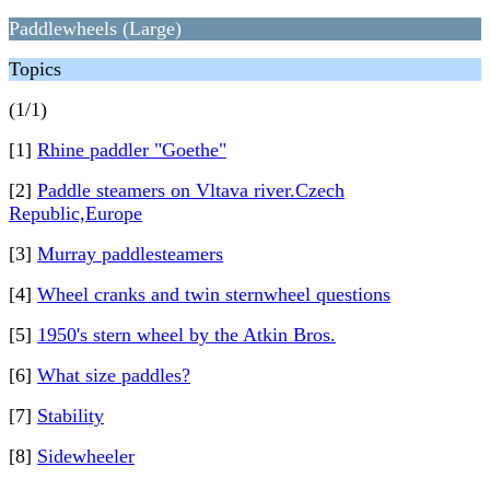
Paddlewheels (Large)
Topics
(1/1)
[1]
Rhine paddler "Goethe"
[2]
Paddle steamers on Vltava river.Czech
Republic,Europe
[3]
Murray paddlesteamers
[4]
Wheel cranks and twin sternwheel questions
[5]
1950's stern wheel by the Atkin Bros.
[6]
What size paddles?
[7]
Stability
[8]
Sidewheeler