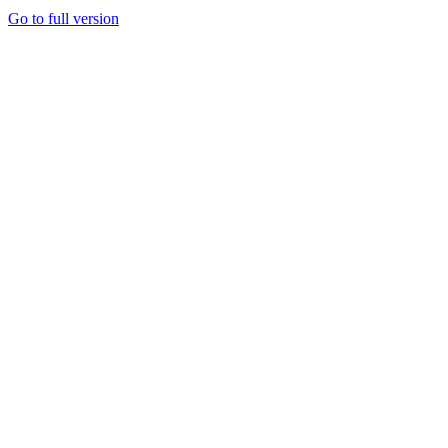
Go to full version