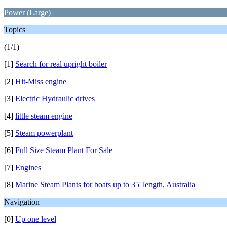
Power (Large)
Topics
(1/1)
[1]
Search for real upright boiler
[2]
Hit-Miss engine
[3]
Electric Hydraulic drives
[4]
little steam engine
[5]
Steam powerplant
[6]
Full Size Steam Plant For Sale
[7]
Engines
[8]
Marine Steam Plants for boats up to 35' length, Australia
Navigation
[0]
Up one level