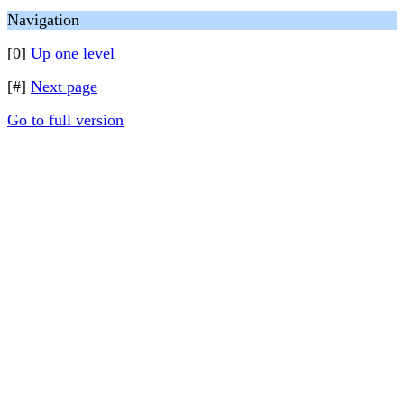
Navigation
[0]
Up one level
[#]
Next page
Go to full version