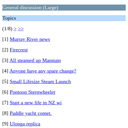
General discussion (Large)
Topics
(1/8)
>
>>
[1]
Murray River news
[2]
Firecrest
[3]
All steamed up Mannum
[4]
Anyone have any spare change?
[5]
Small Lifesize Steam Launch
[6]
Pontoon Sternwheeler
[7]
Start a new life in NZ wi
[8]
Paddle yacht comet.
[9]
Ulonga replica