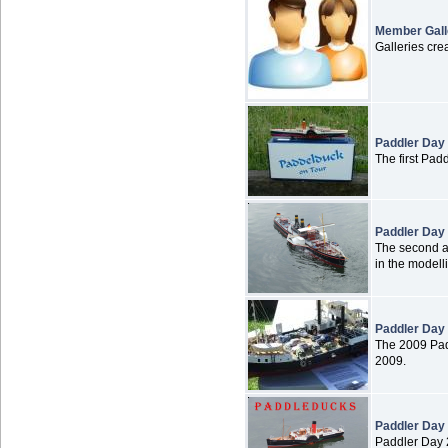
Member Gall
Galleries cr
Paddler Day
The first Pad
Paddler Day
The second an
in the modell
Paddler Day
The 2009 Pad
2009.
Paddler Day
Paddler Day 