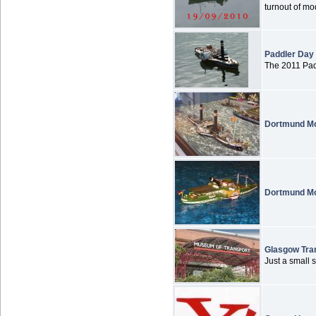
turnout of mod
Paddler Day
The 2011 Padd
Dortmund Mo
Dortmund Mo
Glasgow Tra
Just a small