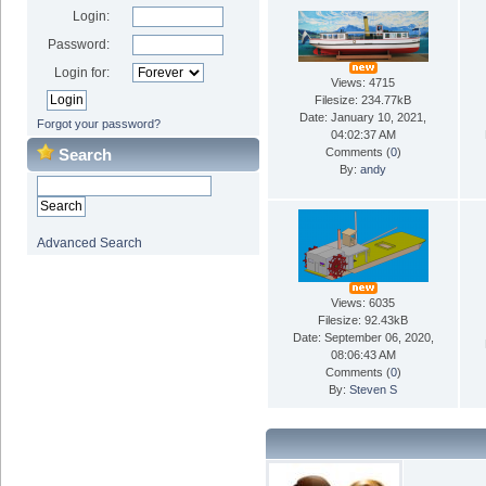
Login:
Password:
Login for:
Views: 4715
Filesize: 234.77kB
Date: January 10, 2021,
Forgot your password?
04:02:37 AM
Search
Comments (
0
)
By:
andy
Advanced Search
Views: 6035
Filesize: 92.43kB
Date: September 06, 2020,
08:06:43 AM
Comments (
0
)
By:
Steven S