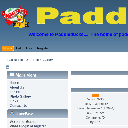
Welcome to Paddleducks..... The home of padd
Home
Help
Login
Register
Paddleducks
»
Forum
»
Gallery
Main Menu
Home
About Us
Forum
Photo Gallery
Views: 3245
Links
Filesize: 324.51kB
Contact Us
Date: December 13, 2024,
06:21:46 AM
UserBox
Comments (
0
)
Welcome,
Guest
.
By:
RPL
Please
login
or
register
.