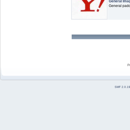
General Ima
General paddl
P
SMF 2.0.1