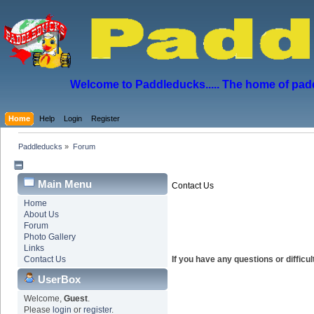
Welcome to Paddleducks..... The home of padd
Home
Help
Login
Register
Paddleducks
»
Forum
Main Menu
Contact Us
Home
About Us
Forum
Photo Gallery
Links
Contact Us
If you have any questions or diffic
UserBox
Welcome,
Guest
.
Please
login
or
register
.