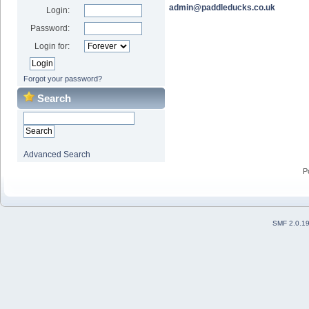
admin@paddleducks.co.uk
Login:
Password:
Login for:
Forgot your password?
Search
Advanced Search
P
SMF 2.0.1