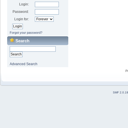
Login:
Password:
Login for:
Forgot your password?
Search
Advanced Search
P
SMF 2.0.1