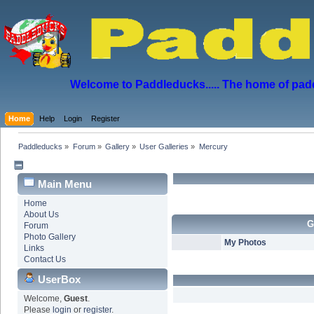
Welcome to Paddleducks..... The home of padd
Home
Help
Login
Register
Paddleducks
»
Forum
»
Gallery
»
User Galleries
»
Mercury
Main Menu
Home
About Us
G
Forum
Photo Gallery
My Photos
Links
Contact Us
UserBox
Welcome,
Guest
.
Please
login
or
register
.