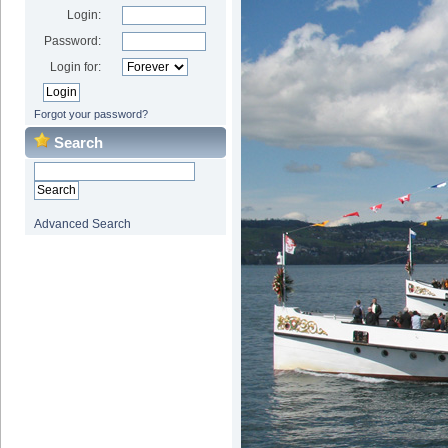
Login:
Password:
Login for:
Forgot your password?
Search
Advanced Search