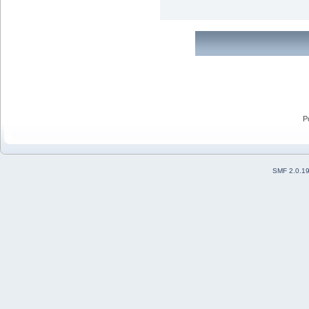
P
SMF 2.0.1