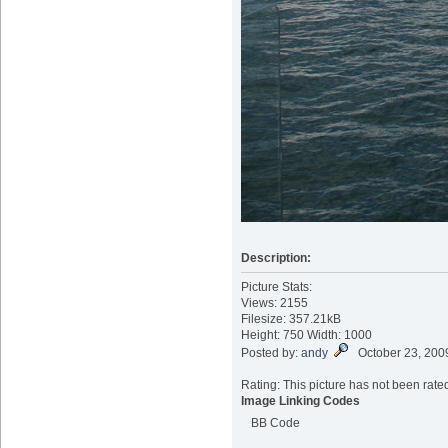
Description:
Picture Stats:
Views: 2155
Filesize: 357.21kB
Height: 750 Width: 1000
Posted by:
andy
October 23, 200
Rating: This picture has not been rated
Image Linking Codes
BB Code