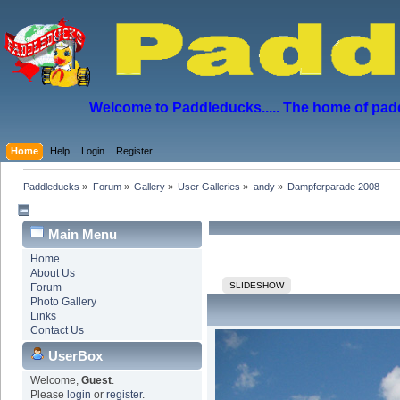
Welcome to Paddleducks..... The home of padd
Home
Help
Login
Register
Paddleducks
»
Forum
»
Gallery
»
User Galleries
»
andy
»
Dampferparade 2008
Main Menu
Home
About Us
SLIDESHOW
Forum
Photo Gallery
Links
Contact Us
UserBox
Welcome,
Guest
.
Please
login
or
register
.