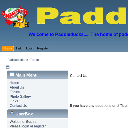
Welcome to Paddleducks..... The home of padd
Home
Help
Login
Register
Paddleducks
»
Forum
Main Menu
Contact Us
Home
About Us
Forum
Photo Gallery
Links
Contact Us
If you have any questions or diffic
UserBox
Welcome,
Guest
.
Please
login
or
register
.