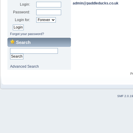
admin@paddleducks.co.uk
Login:
Password:
Login for:
Forgot your password?
Search
Advanced Search
P
SMF 2.0.1