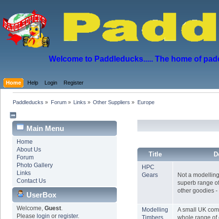
Welcome to Paddleducks..... The home of padd
Home
Help
Login
Register
Paddleducks
»
Forum
»
Links
»
Other Suppliers
»
Europe
Main Menu
Home
About Us
Title
D
Forum
Photo Gallery
HPC
Links
Gears
Not a modelling 
Contact Us
superb range of
other goodies - 
UserBox
Welcome,
Guest
.
Modelling
A small UK com
Please
login
or
register
.
Timbers
whole range of 