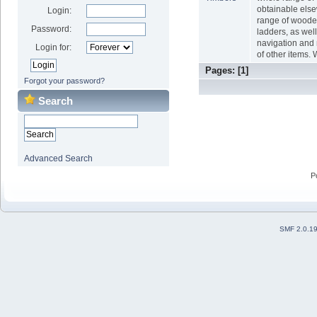
obtainable els
Login:
range of wood
Password:
ladders, as wel
navigation and 
Login for:
of other items. 
Pages: [
1
]
Forgot your password?
Search
Advanced Search
P
SMF 2.0.1