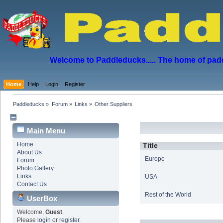
Welcome to Paddleducks..... The home of padd
Home
Help
Login
Register
Paddleducks
»
Forum
»
Links
»
Other Suppliers
Main Menu
Home
Title
About Us
Europe
Forum
Photo Gallery
Links
USA
Contact Us
Rest of the World
UserBox
Welcome,
Guest
.
Please
login
or
register
.