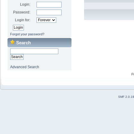
Login:
Password:
Login for:
Forgot your password?
Search
Advanced Search
P
SMF 2.0.1