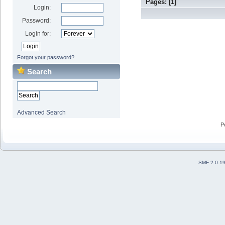
Pages: [
1
]
Login:
Password:
Login for:
Forgot your password?
Search
Advanced Search
P
SMF 2.0.1