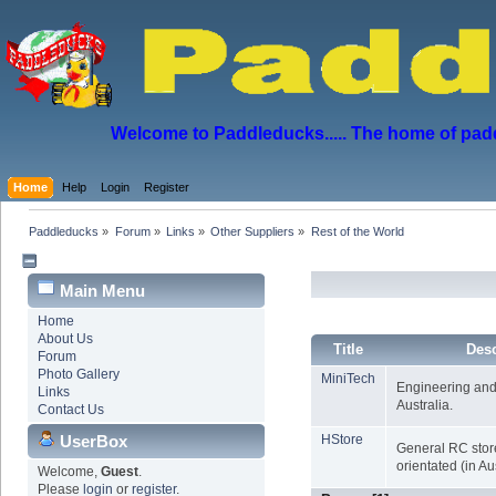
Welcome to Paddleducks..... The home of padd
Home
Help
Login
Register
Paddleducks
»
Forum
»
Links
»
Other Suppliers
»
Rest of the World
Main Menu
Home
About Us
Title
Desc
Forum
Photo Gallery
MiniTech
Engineering and
Links
Australia.
Contact Us
UserBox
HStore
General RC store
orientated (in Aus
Welcome,
Guest
.
Please
login
or
register
.