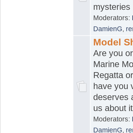
mysteries 
Moderators:
DamienG
,
re
Model S
Are you or
Marine Mo
Regatta or
have you v
deserves a
us about it
Moderators:
DamienG
,
re