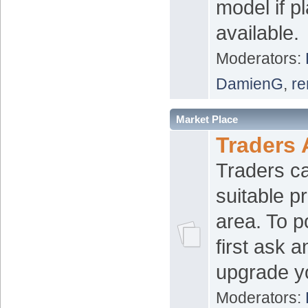
model if p
available.
Moderators:
DamienG
,
re
Market Place
Traders 
Traders ca
suitable pr
area. To p
first ask 
upgrade y
Moderators: