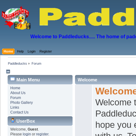
Welcome to Paddleducks..... The home of padd
Home
Help
Login
Register
Paddleducks
»
Forum
Main Menu
Welcome
Welcom
Home
About Us
Forum
Welcome t
Photo Gallery
Links
Paddledu
Contact Us
UserBox
hope you 
Welcome,
Guest
.
with us. 
Please
login
or
register
.