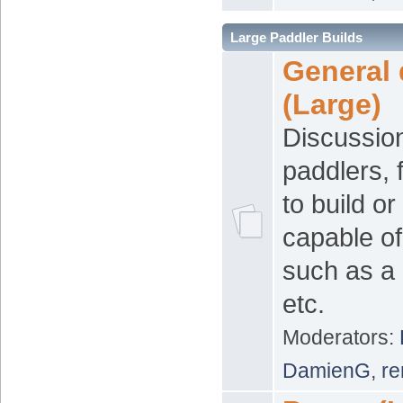
Large Paddler Builds
General 
(Large)
Discussion
paddlers, 
to build o
capable of
such as a
etc.
Moderators:
DamienG
,
re