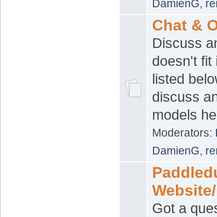
DamienG
,
re
Chat & O
Discuss an
doesn't fit
listed bel
discuss a
models her
Moderators:
DamienG
,
re
Paddled
Website
Got a ques