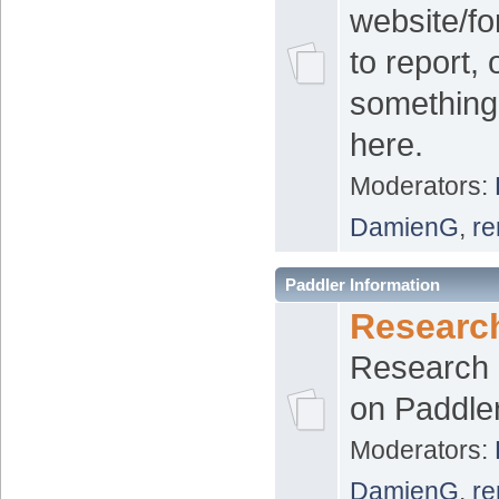
website/f
to report,
something
here.
Moderators:
DamienG
,
re
Paddler Information
Researc
Research 
on Paddle
Moderators:
DamienG
,
re