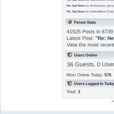
Re: Sad News
by
derekwarner_deco
Re: Sad News
by
Hankwilliams
(
Chat 
Forum Stats
41525 Posts in 673
Latest Post:
"
Re: Ne
View the most recent
Users Online
36 Guests, 0 Use
Most Online Today:
576
.
Users Logged In Toda
Total:
3
P