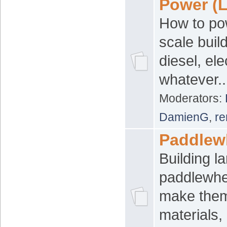
Power (L
How to po
scale build
diesel, ele
whatever..
Moderators:
DamienG
,
re
Paddlewh
Building l
paddlewhe
make them
materials,