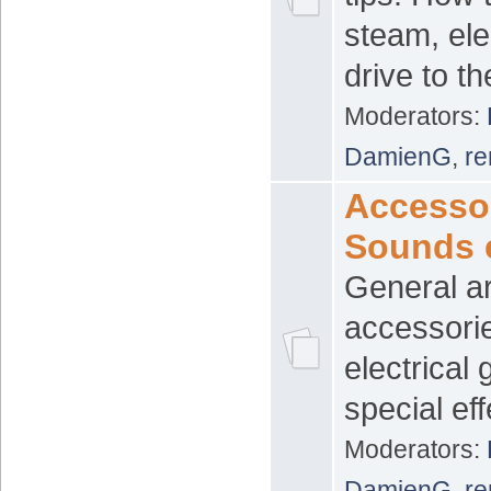
steam, ele
drive to t
Moderators:
DamienG
,
re
Accessor
Sounds 
General ar
accessori
electrical
special eff
Moderators:
DamienG
,
re