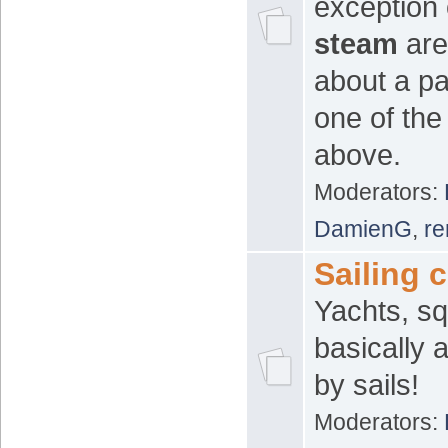
exception 
steam
area
about a pa
one of th
above.
Moderators:
DamienG
,
re
Sailing c
Yachts, sq
basically 
by sails!
Moderators: