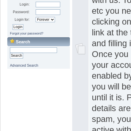
Login:
etc you ne
Password:
clicking on
Login for:
link at the
Forgot your password?
and filling
Search
Once you 
your acco
Advanced Search
enabled b
you will be
until it is
details ar
spam, your
active wit