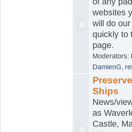
of any pad
websites 
will do ou
quickly to
page.
Moderators:
DamienG
,
re
Preserv
Ships
News/view
as Waverl
Castle, Ma