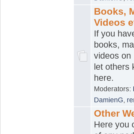
Books, 
Videos e
If you hav
books, ma
videos on 
let others
here.
Moderators:
DamienG
,
re
Other W
Here you c