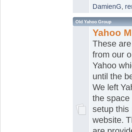
DamienG
,
re
Old Yahoo Group
Yahoo M
These are
from our o
Yahoo whi
until the 
We left Y
the space 
setup this
website. 
are provid