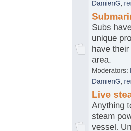
DamienG
,
re
Submari
Subs have
unique pr
have thei
area.
Moderators:
DamienG
,
re
Live ste
Anything t
steam powe
vessel. Un