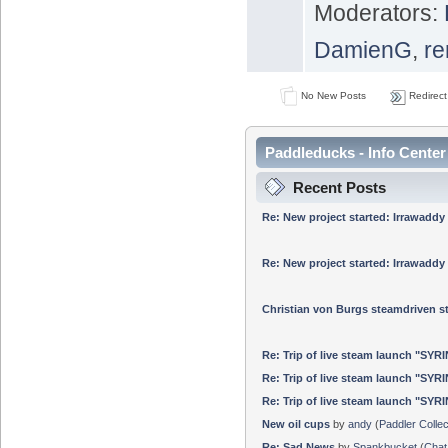
Moderators:
DamienG
,
re
No New Posts
Redirect
Paddleducks - Info Center
Recent Posts
Re: New project started: Irrawaddy
Re: New project started: Irrawaddy
Christian von Burgs steamdriven
Re: Trip of live steam launch "SYR
Re: Trip of live steam launch "SYR
Re: Trip of live steam launch "SYR
New oil cups
by
andy
(
Paddler Collec
Re: Sad News
by
Spankbucket
(
Chat 