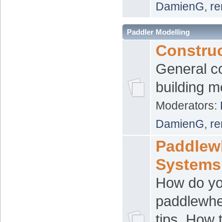
DamienG
,
re
Paddler Modelling
Constru
General c
building 
Moderators:
DamienG
,
re
Paddlew
Systems
How do y
paddlewhee
tips. How 