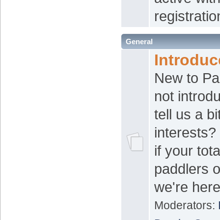
registratio
General
Introduc
New to P
not introd
tell us a b
interests? 
if your tot
paddlers o
we're here
Moderators: