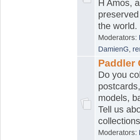
H Amos, a
preserved
the world.
Moderators:
DamienG
,
re
Paddler 
Do you col
postcards,
models, b
Tell us ab
collection
Moderators: