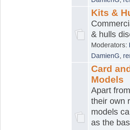
Kits & H
Commercial
& hulls di
Moderators:
DamienG
,
re
Card an
Models
Apart from
their own 
models ca
as the bas