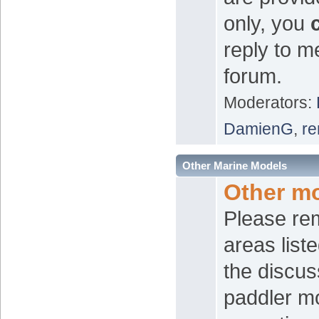
only, you
reply to m
forum.
Moderators:
DamienG
,
re
Other Marine Models
Other m
Please re
areas list
the discus
paddler mo