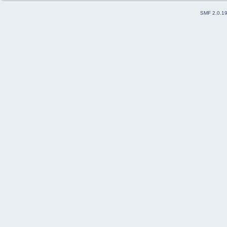
SMF 2.0.1