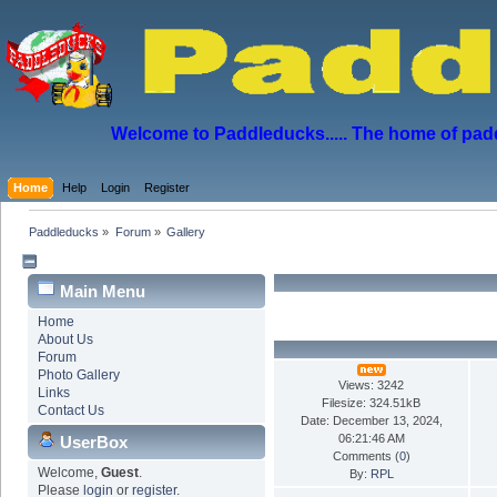
Welcome to Paddleducks..... The home of padd
Home
Help
Login
Register
Paddleducks
»
Forum
»
Gallery
Main Menu
Home
About Us
Forum
Photo Gallery
Views: 3242
Links
Filesize: 324.51kB
Contact Us
Date: December 13, 2024,
06:21:46 AM
UserBox
Comments (
0
)
Welcome,
Guest
.
By:
RPL
Please
login
or
register
.