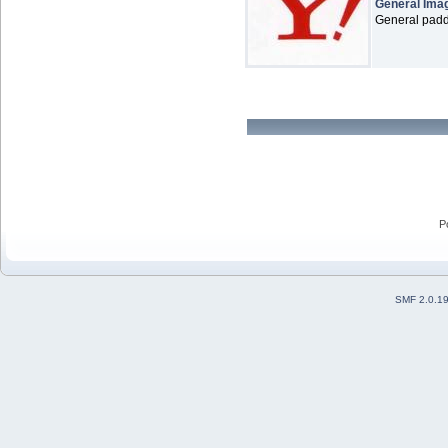
General Ima
General paddl
P
SMF 2.0.1