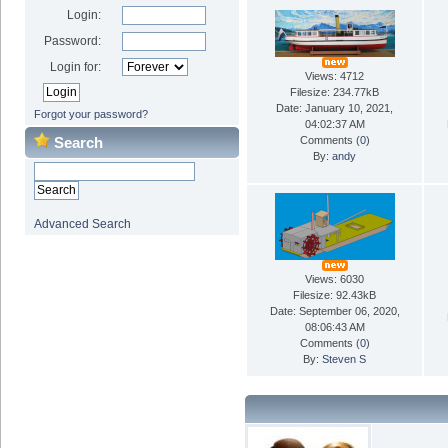
Login:
Password:
Login for:
Views: 4712
Filesize: 234.77kB
Date: January 10, 2021,
Forgot your password?
04:02:37 AM
Search
Comments (
0
)
By:
andy
Advanced Search
Views: 6030
Filesize: 92.43kB
Date: September 06, 2020,
08:06:43 AM
Comments (
0
)
By:
Steven S