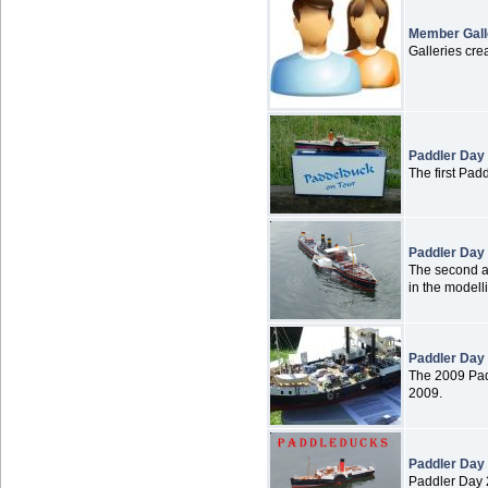
Member Gall
Galleries cr
Paddler Day
The first Pad
Paddler Day
The second an
in the modell
Paddler Day
The 2009 Pad
2009.
Paddler Day
Paddler Day 