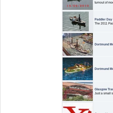
turnout of mod
Paddler Day
The 2011 Padd
Dortmund Mo
Dortmund Mo
Glasgow Tra
Just a small