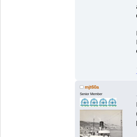
mjt60a
Senior Member