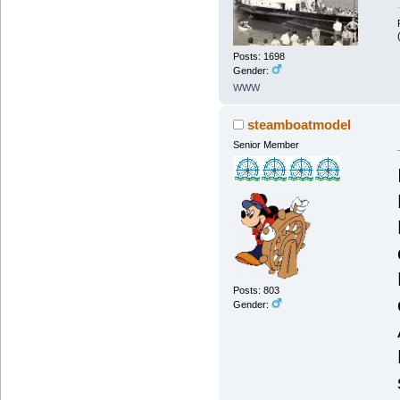
Posts: 1698
Gender:
WWW
steamboatmodel
Senior Member
Posts: 803
Gender: