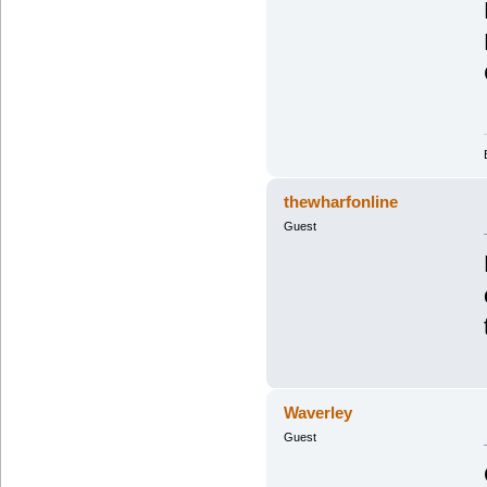
thewharfonline
Guest
Waverley
Guest