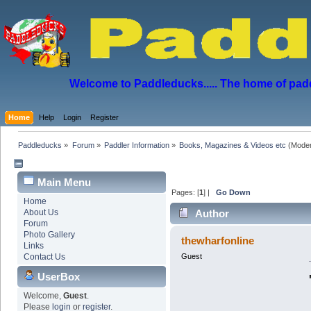
Welcome to Paddleducks..... The home of padd
Home
Help
Login
Register
Paddleducks
»
Forum
»
Paddler Information
»
Books, Magazines & Videos etc
(Moder
Main Menu
Pages: [
1
] |
Go Down
Home
About Us
Author
Forum
Photo Gallery
thewharfonline
Links
Contact Us
Guest
UserBox
Welcome,
Guest
.
Please
login
or
register
.