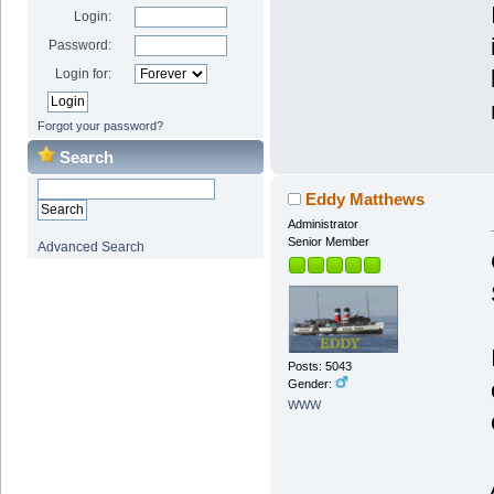
Login:
Password:
Login for:
Forgot your password?
Search
Eddy Matthews
Administrator
Senior Member
Advanced Search
Posts: 5043
Gender:
WWW