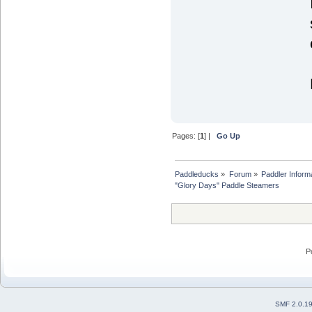
Pages: [
1
] |
Go Up
Paddleducks
»
Forum
»
Paddler Inform
"Glory Days" Paddle Steamers
P
SMF 2.0.1