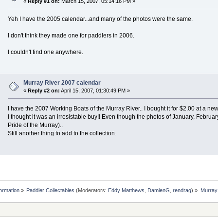
«
Reply #1 on:
March 15, 2007, 05:14:16 PM »
Yeh I have the 2005 calendar...and many of the photos were the same.
I don't think they made one for paddlers in 2006.
I couldn't find one anywhere.
Murray River 2007 calendar
«
Reply #2 on:
April 15, 2007, 01:30:49 PM »
I have the 2007 Working Boats of the Murray River.. I bought it for $2.00 at a ne
I thought it was an irresistable buy!! Even though the photos of January, Feb
Pride of the Murray)..
Still another thing to add to the collection.
formation
»
Paddler Collectables
(Moderators:
Eddy Matthews
,
DamienG
,
rendrag
) »
Murray