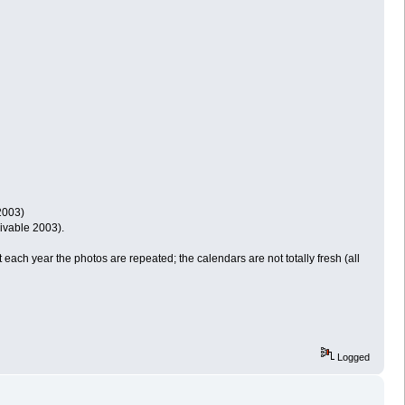
2003)
ivable 2003).
 each year the photos are repeated; the calendars are not totally fresh (all
Logged