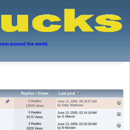
from around the world.
Replies
/
Views
Last post
0 Replies
June 13, 2005, 08:18:57 AM
by
Eddy Matthews
13978 Views
0 Replies
June 13, 2005, 02:14:18 AM
by G Mason
8170 Views
3 Replies
June 13, 2005, 02:20:30 AM
by B Worden
8329 Views