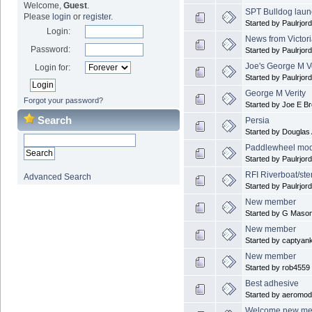
Welcome,
Guest
.
SPT Bulldog laun
Please
login
or
register
.
Started by Paulrjor
Login:
News from Victori
Password:
Started by Paulrjor
Joe's George M Ve
Login for:
Started by Paulrjor
George M Verity
Forgot your password?
Started by Joe E B
Search
Persia
Started by Douglas
Paddlewheel mode
Started by Paulrjor
RFI Riverboat/ste
Advanced Search
Started by Paulrjor
New member
Started by G Maso
New member
Started by captyan
New member
Started by rob4559
Best adhesive
Started by aeromode
Welcome new m