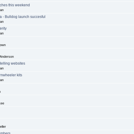
ches this weekend
dan
a - Bulldog launch succesful
dan
rity
dan
rown
 Anderson
lling websites
dan
rnwheeler kits
dan
n
kee
ller
embers