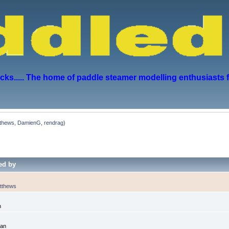
s..... The home of paddle steamer modelling enthusiasts 
thews
,
DamienG
,
rendrag
)
ed by
tthews
n
dan