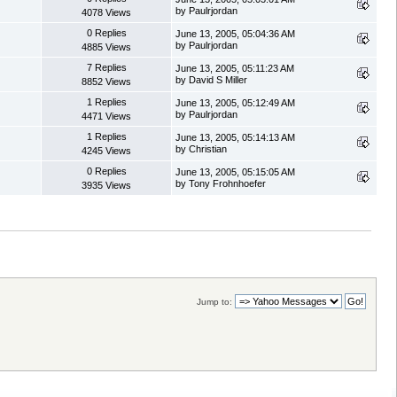
by Paulrjordan
4078 Views
0 Replies
June 13, 2005, 05:04:36 AM
by Paulrjordan
4885 Views
7 Replies
June 13, 2005, 05:11:23 AM
by David S Miller
8852 Views
1 Replies
June 13, 2005, 05:12:49 AM
by Paulrjordan
4471 Views
1 Replies
June 13, 2005, 05:14:13 AM
by Christian
4245 Views
0 Replies
June 13, 2005, 05:15:05 AM
by Tony Frohnhoefer
3935 Views
Jump to: