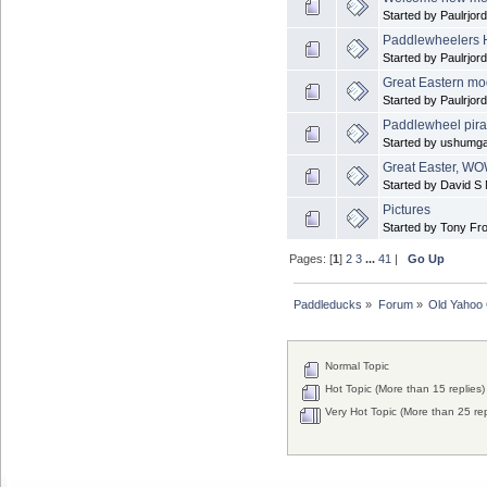
Started by Paulrjor
Paddlewheelers
Started by Paulrjor
Great Eastern mod
Started by Paulrjor
Paddlewheel pira
Started by ushumga
Great Easter, WO
Started by David S M
Pictures
Started by Tony Fr
Pages: [
1
]
2
3
...
41
|
Go Up
Paddleducks
»
Forum
»
Old Yahoo
Normal Topic
Hot Topic (More than 15 replies)
Very Hot Topic (More than 25 rep