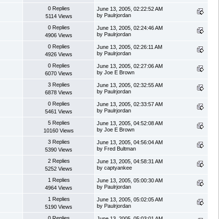
0 Replies
June 13, 2005, 02:22:52 AM
by Paulrjordan
5114 Views
0 Replies
June 13, 2005, 02:24:46 AM
by Paulrjordan
4906 Views
0 Replies
June 13, 2005, 02:26:11 AM
by Paulrjordan
4926 Views
0 Replies
June 13, 2005, 02:27:06 AM
by Joe E Brown
6070 Views
3 Replies
June 13, 2005, 02:32:55 AM
by Paulrjordan
6878 Views
0 Replies
June 13, 2005, 02:33:57 AM
by Paulrjordan
5461 Views
5 Replies
June 13, 2005, 04:52:08 AM
by Joe E Brown
10160 Views
3 Replies
June 13, 2005, 04:56:04 AM
by Fred Bultman
5390 Views
2 Replies
June 13, 2005, 04:58:31 AM
by captyankee
5252 Views
1 Replies
June 13, 2005, 05:00:30 AM
by Paulrjordan
4964 Views
1 Replies
June 13, 2005, 05:02:05 AM
by Paulrjordan
5190 Views
0 Replies
June 13, 2005, 05:03:01 AM