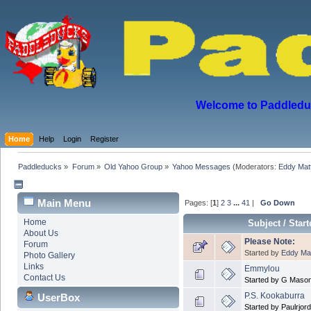
Welcome to Paddleduck
Home
Help
Login
Register
Paddleducks
»
Forum
»
Old Yahoo Group
»
Yahoo Messages
(Moderators:
Eddy Mat
Main Menu
Pages: [
1
]
2
3
...
41
|
Go Down
Home
Subject
/
Start
About Us
Please Note:
Forum
Started by
Eddy Ma
Photo Gallery
Links
Emmylou
Contact Us
Started by G Maso
P.S. Kookaburra
UserBox
Started by Paulrjor