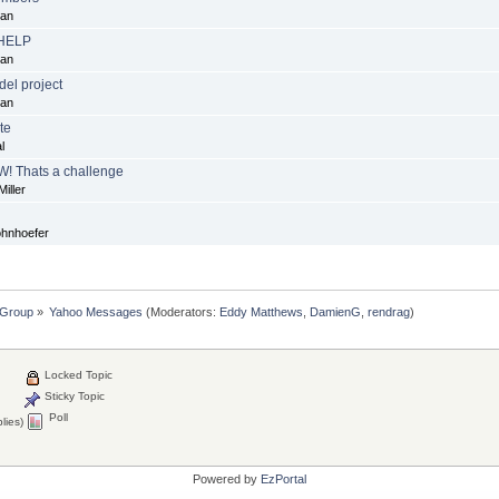
dan
 HELP
dan
el project
dan
te
l
W! Thats a challenge
iller
ohnhoefer
 Group
»
Yahoo Messages
(Moderators:
Eddy Matthews
,
DamienG
,
rendrag
)
Locked Topic
Sticky Topic
Poll
lies)
Powered by
EzPortal