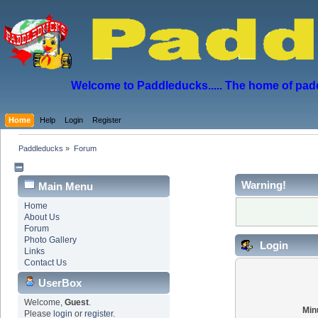
Welcome to Paddleducks..... The home of padd
Home
Help
Login
Register
Paddleducks
»
Forum
Warning!
Main Menu
Home
About Us
Forum
Photo Gallery
Login
Links
Contact Us
UserBox
Welcome,
Guest
.
Min
Please
login
or
register
.