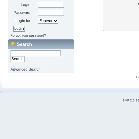
Login:
Password:
Login for:
Forgot your password?
Search
Advanced Search
P
SMF 2.0.1