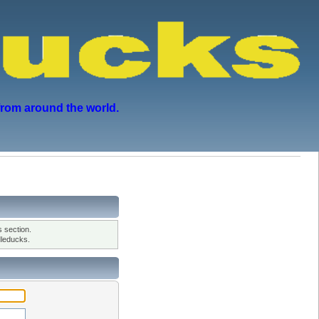
from around the world.
 section.
leducks.