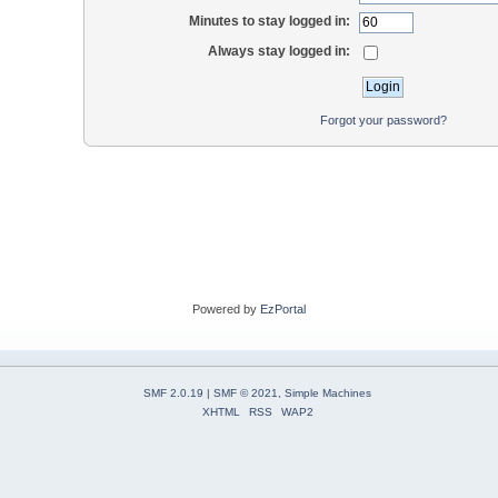
Minutes to stay logged in:
Always stay logged in:
Forgot your password?
Powered by
EzPortal
SMF 2.0.19
|
SMF © 2021
,
Simple Machines
XHTML
RSS
WAP2