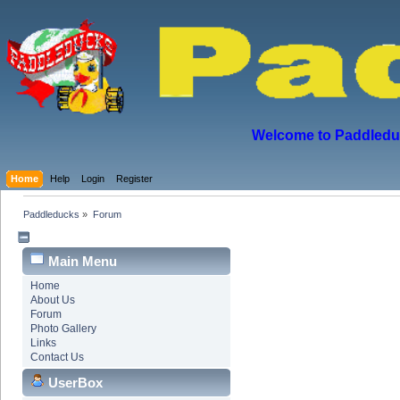
Welcome to Paddleduck
Home
Help
Login
Register
Paddleducks
»
Forum
Main Menu
Home
About Us
Forum
Photo Gallery
Links
Contact Us
UserBox