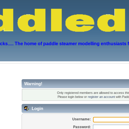
s..... The home of paddle steamer modelling enthusiasts 
Warning!
Only registered members are allowed to access this
Please login below or
register an account
with Padd
Login
Username:
Password: