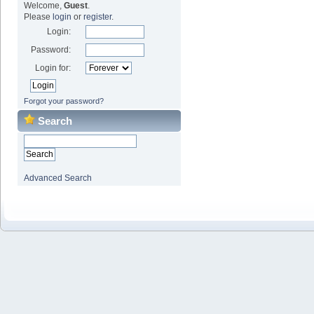
Welcome,
Guest
.
Please
login
or
register
.
Login:
Password:
Login for:
Forgot your password?
Search
Advanced Search