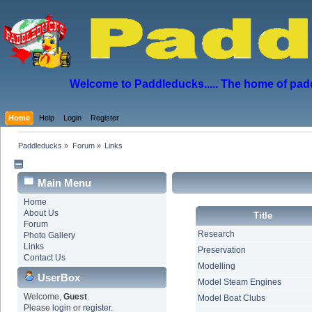
Welcome to Paddleducks..... The home of padd
Home
Help
Login
Register
Paddleducks
»
Forum
»
Links
Main Menu
Home
About Us
Title
Forum
Research
Photo Gallery
Links
Preservation
Contact Us
Modelling
UserBox
Model Steam Engines
Welcome,
Guest
.
Model Boat Clubs
Please
login
or
register
.