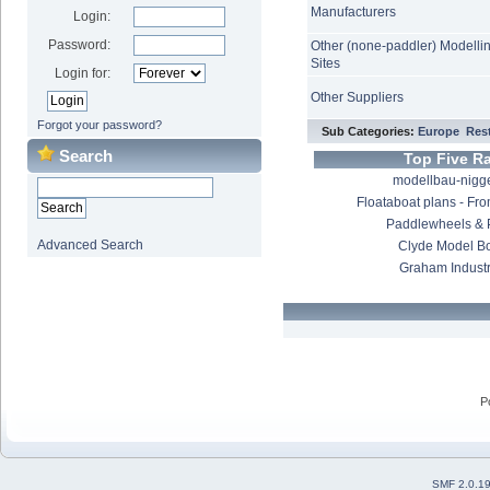
Manufacturers
Login:
Password:
Other (none-paddler) Modelli
Sites
Login for:
Other Suppliers
Forgot your password?
Sub Categories:
Europe
Rest
Search
Top Five R
modellbau-nigge
Floataboat plans - Fro
Paddlewheels & 
Advanced Search
Clyde Model B
Graham Industr
P
SMF 2.0.1