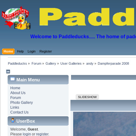
Welcome to Paddleducks..... The home of padd
Home
Help
Login
Register
Paddleducks
»
Forum
»
Gallery
»
User Galleries
»
andy
»
Dampferparade 2008
Main Menu
Home
About Us
SLIDESHOW
Forum
Photo Gallery
Links
Contact Us
UserBox
Welcome,
Guest
.
Please
login
or
register
.