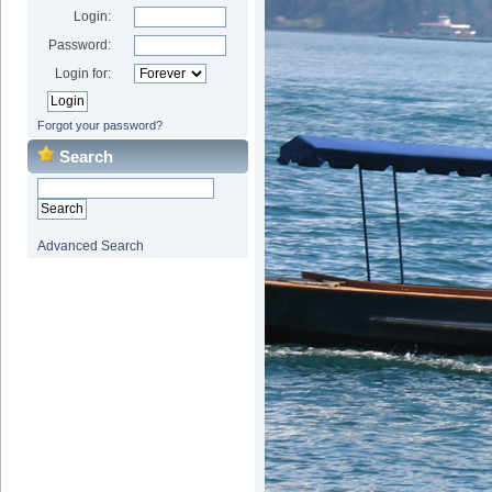
Login:
Password:
Login for:
Forgot your password?
Search
Advanced Search