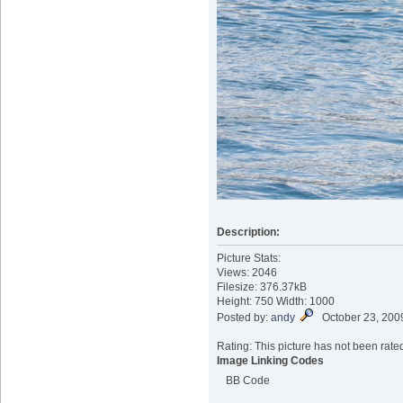
Description:
Picture Stats:
Views: 2046
Filesize: 376.37kB
Height: 750 Width: 1000
Posted by:
andy
October 23, 200
Rating: This picture has not been rated
Image Linking Codes
BB Code