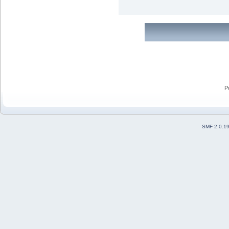
P
SMF 2.0.1