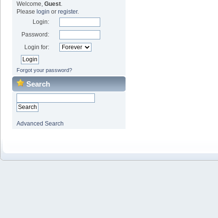
Welcome,
Guest
.
Please
login
or
register
.
Login:
Password:
Login for:
Forgot your password?
Search
Advanced Search