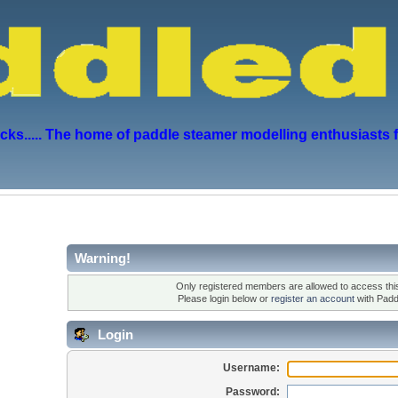
s..... The home of paddle steamer modelling enthusiasts 
Warning!
Only registered members are allowed to access this
Please login below or
register an account
with Padd
Login
Username:
Password: