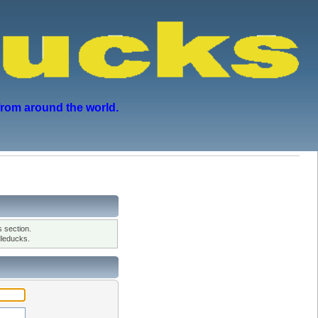
from around the world.
 section.
leducks.