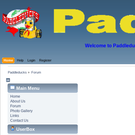
Welcome to Paddleduck
Home
Help
Login
Register
Paddleducks
»
Forum
Main Menu
Home
About Us
Forum
Photo Gallery
Links
Contact Us
UserBox