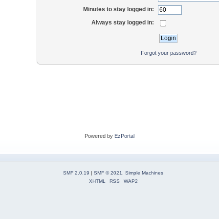
Minutes to stay logged in:
Always stay logged in:
Forgot your password?
Powered by
EzPortal
SMF 2.0.19
|
SMF © 2021
,
Simple Machines
XHTML
RSS
WAP2