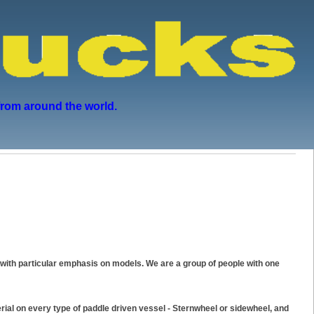
from around the world.
with particular emphasis on models. We are a group of people with one
ial on every type of paddle driven vessel - Sternwheel or sidewheel, and