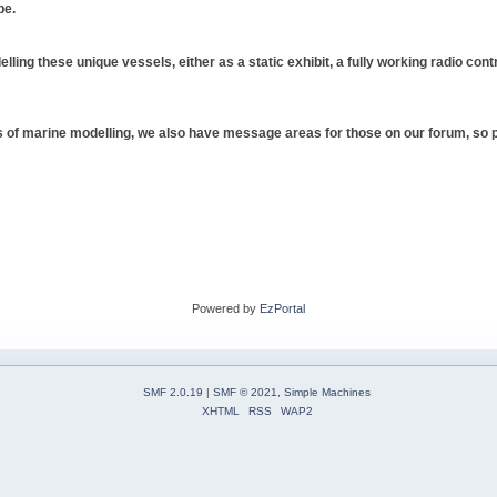
be.
elling these unique vessels, either as a static exhibit, a fully working radio cont
pes of marine modelling, we also have message areas for those on our forum, so ple
Powered by
EzPortal
SMF 2.0.19
|
SMF © 2021
,
Simple Machines
XHTML
RSS
WAP2