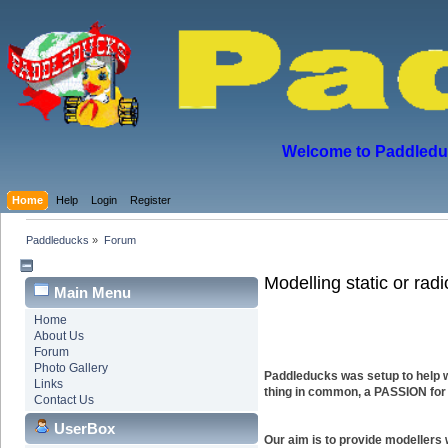
Welcome to Paddleduck
Home
Help
Login
Register
Paddleducks
»
Forum
Modelling static or rad
Main Menu
Home
About Us
Forum
Photo Gallery
Paddleducks was setup to help w
Links
thing in common, a PASSION for
Contact Us
UserBox
Our aim is to provide modellers