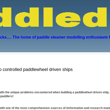
s..... The home of paddle steamer modelling enthusiasts 
io controlled paddlewheel driven ships
ith the unique problems encountered when building a paddlewheel driven ship, 
 paddlers!
 with one of the most comprehensive sources of imformation and research mater