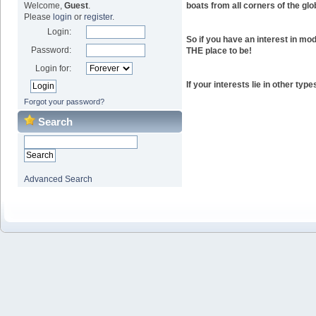
boats from all corners of the glo
Welcome,
Guest
.
Please
login
or
register
.
Login:
So if you have an interest in mod
Password:
THE place to be!
Login for:
If your interests lie in other ty
Forgot your password?
Search
Advanced Search