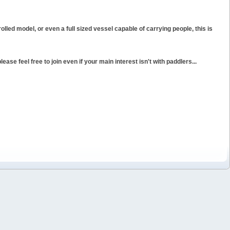
rolled model, or even a full sized vessel capable of carrying people, this is
ase feel free to join even if your main interest isn't with paddlers...