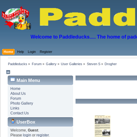
Welcome to Paddleducks..... The home of padd
Home
Help
Login
Register
Paddleducks
»
Forum
»
Gallery
»
User Galleries
»
Steven S
»
Drogher
Main Menu
Home
About Us
Forum
Photo Gallery
Links
Contact Us
UserBox
Welcome,
Guest
.
Please
login
or
register
.