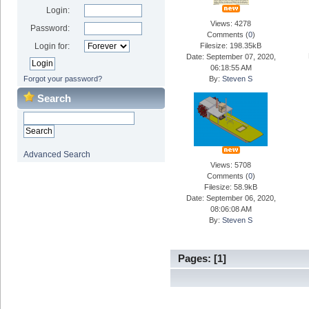
Login:
Views: 4278
Password:
Comments (
0
)
Login for:
Filesize: 198.35kB
Date: September 07, 2020,
06:18:55 AM
Forgot your password?
By:
Steven S
Search
Advanced Search
Views: 5708
Comments (
0
)
Filesize: 58.9kB
Date: September 06, 2020,
08:06:08 AM
By:
Steven S
Pages: [
1
]