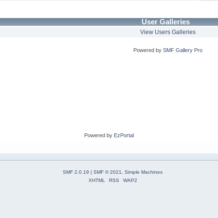
User Galleries
View Users Galleries
Powered by
SMF Gallery Pro
Powered by
EzPortal
SMF 2.0.19
|
SMF © 2021
,
Simple Machines
XHTML
RSS
WAP2