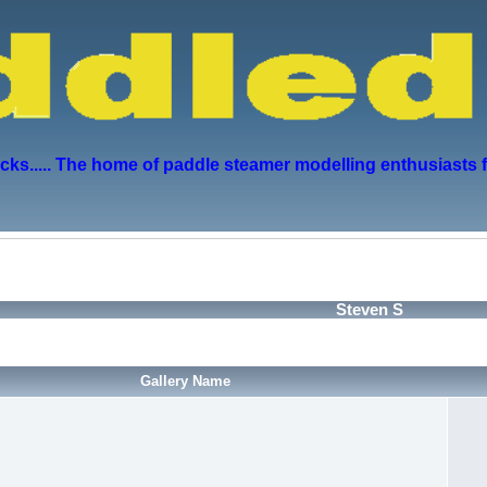
s..... The home of paddle steamer modelling enthusiasts 
Steven S
Gallery Name