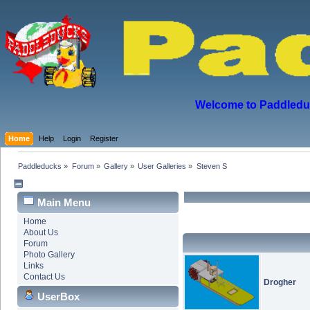
Welcome to Paddleduck
Home
Help
Login
Register
Paddleducks
»
Forum
»
Gallery
»
User Galleries
»
Steven S
Main Menu
Home
About Us
Forum
Photo Gallery
Links
Contact Us
Drogher
UserBox