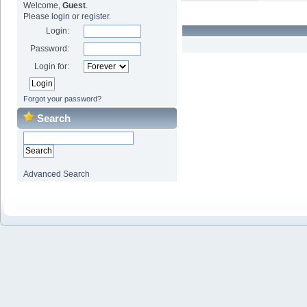
Welcome,
Guest
.
Please
login
or
register
.
Login:
Password:
Login for:
Forgot your password?
Search
Advanced Search