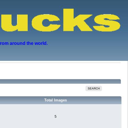
from around the world.
SEARCH
Total Images
5