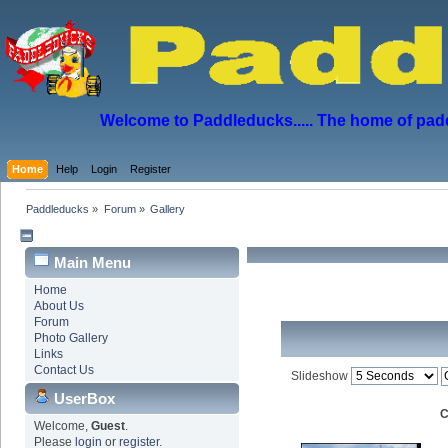
Welcome to Paddleducks..... The home of padd
Home
Help
Login
Register
Paddleducks
»
Forum
»
Gallery
Main Menu
Home
About Us
Forum
Photo Gallery
Links
Contact Us
Slideshow
UserBox
C
Welcome,
Guest
.
Please
login
or
register
.