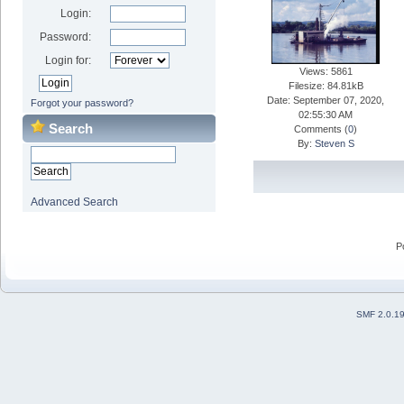
Login:
Password:
Login for:
Views: 5861
Filesize: 84.81kB
Date: September 07, 2020,
Forgot your password?
02:55:30 AM
Search
Comments (
0
)
By:
Steven S
Advanced Search
P
SMF 2.0.1