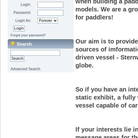
when building a padd
Login:
models. We are a gr
Password:
for paddlers!
Login for:
Forgot your password?
Our aim is to provid
Search
sources of imformati
driven vessel - Stern
globe.
Advanced Search
So if you have an int
static exhibit, a full
vessel capable of car
If your interests lie
message areas for tho