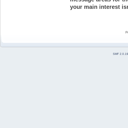
your main interest isn
P
SMF 2.0.1