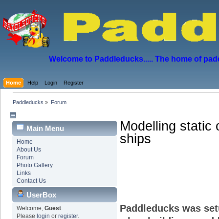
Welcome to Paddleducks..... The home of padd
Home
Help
Login
Register
Paddleducks
»
Forum
Modelling static 
Main Menu
ships
Home
About Us
Forum
Photo Gallery
Links
Contact Us
UserBox
Paddleducks was set
Welcome,
Guest
.
Please
login
or
register
.