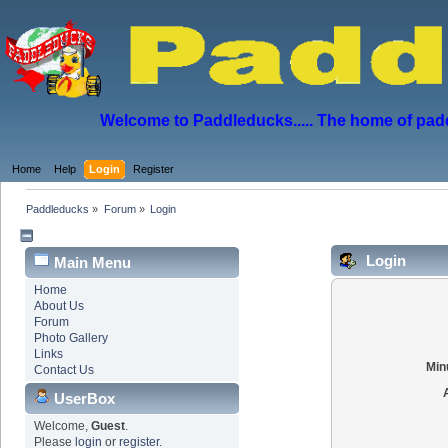
Welcome to Paddleducks..... The home of padd
Home
Help
Login
Register
Paddleducks
»
Forum
»
Login
Login
Main Menu
Home
About Us
Forum
Photo Gallery
Links
Min
Contact Us
UserBox
Welcome,
Guest
.
Please
login
or
register
.