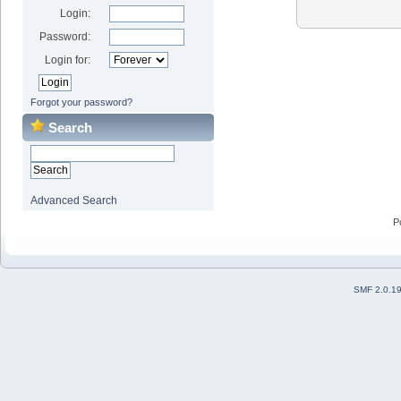
Login:
Password:
Login for:
Forgot your password?
Search
Advanced Search
P
SMF 2.0.1