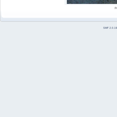
P
SMF 2.0.1