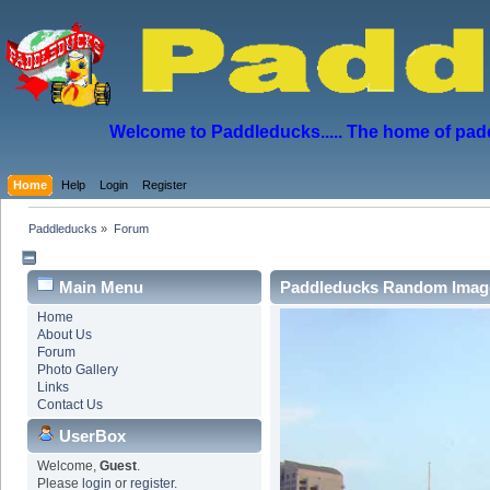
Welcome to Paddleducks..... The home of padd
Home
Help
Login
Register
Paddleducks
»
Forum
Main Menu
Paddleducks Random Imag
Home
About Us
Forum
Photo Gallery
Links
Contact Us
UserBox
Welcome,
Guest
.
Please
login
or
register
.