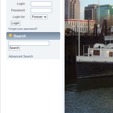
Login:
Password:
Login for:
Forgot your password?
Search
Advanced Search