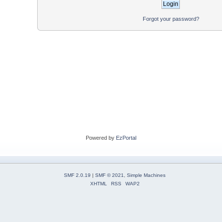
Forgot your password?
Powered by
EzPortal
SMF 2.0.19
|
SMF © 2021
,
Simple Machines
XHTML
RSS
WAP2