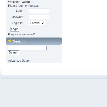
Welcome,
Guest
.
Please
login
or
register
.
Login:
Password:
Login for:
Forgot your password?
Search
Advanced Search