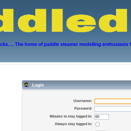
s..... The home of paddle steamer modelling enthusiasts 
Login
Username:
Password:
Minutes to stay logged in:
Always stay logged in: