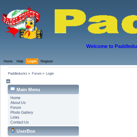
Welcome to Paddleduck
Home
Help
Login
Register
Paddleducks
»
Forum
»
Login
Main Menu
Home
About Us
Forum
Photo Gallery
Links
Contact Us
UserBox