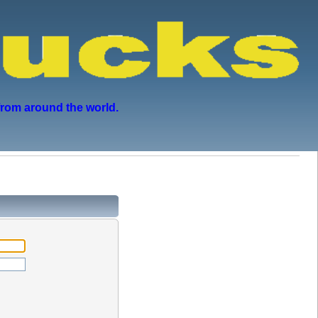
from around the world.