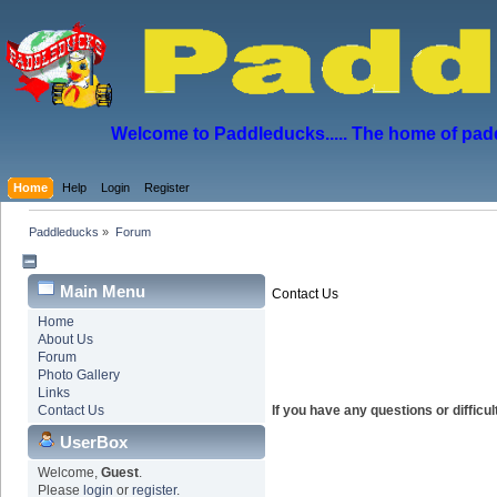
Welcome to Paddleducks..... The home of padd
Home
Help
Login
Register
Paddleducks
»
Forum
Main Menu
Contact Us
Home
About Us
Forum
Photo Gallery
Links
Contact Us
If you have any questions or diffic
UserBox
Welcome,
Guest
.
Please
login
or
register
.