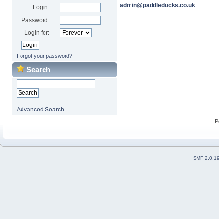
admin@paddleducks.co.uk
Login:
Password:
Login for:
Forgot your password?
Search
Advanced Search
P
SMF 2.0.1