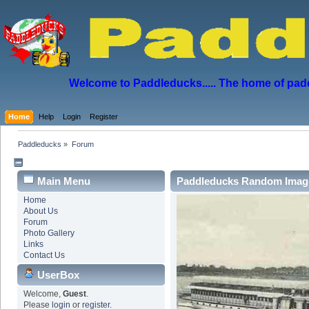
Welcome to Paddleducks..... The home of padd
Home
Help
Login
Register
Paddleducks
»
Forum
Main Menu
Paddleducks Random Imag
Home
About Us
Forum
Photo Gallery
Links
Contact Us
UserBox
Welcome,
Guest
.
Please
login
or
register
.