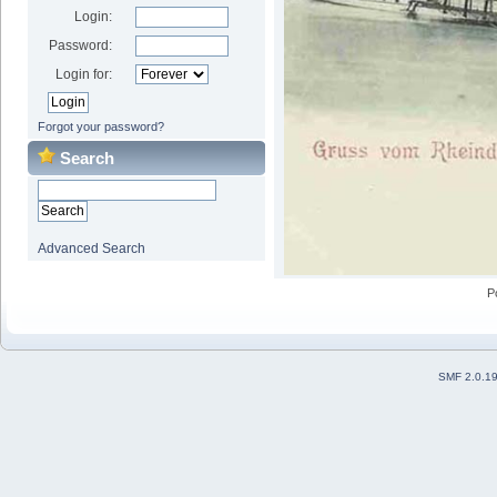
Login:
Password:
Login for:
Forgot your password?
Search
Advanced Search
P
SMF 2.0.1