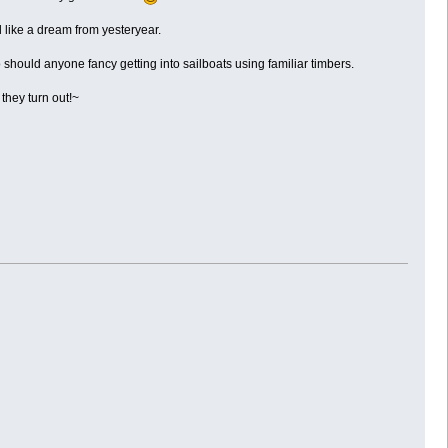
l like a dream from yesteryear.
o should anyone fancy getting into sailboats using familiar timbers.
they turn out!~