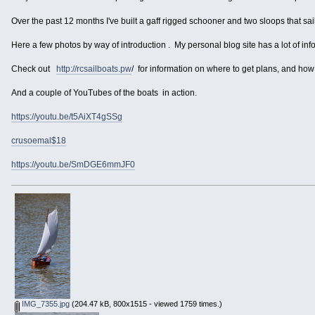
Over the past 12 months I've built a gaff rigged schooner and two sloops that sai
Here a few photos by way of introduction . My personal blog site has a lot of inf
Check out
http://rcsailboats.pw
/ for information on where to get plans, and how 
And a couple of YouTubes of the boats in action.
https://youtu.be/t5AiXT4gSSg
crusoemal$18
https://youtu.be/SmDGE6mmJF0
IMG_7355.jpg
(204.47 kB, 800x1515 - viewed 1759 times.)