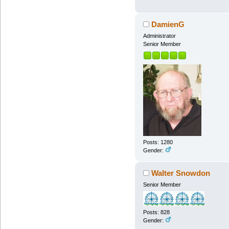
DamienG
Administrator
Senior Member
Posts: 1280
Gender:
Walter Snowdon
Senior Member
Posts: 828
Gender: