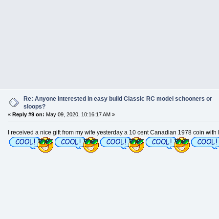
Re: Anyone interested in easy build Classic RC model schooners or
sloops?
«
Reply #9 on:
May 09, 2020, 10:16:17 AM »
I received a nice gift from my wife yesterday a 10 cent Canadian 1978 coin with