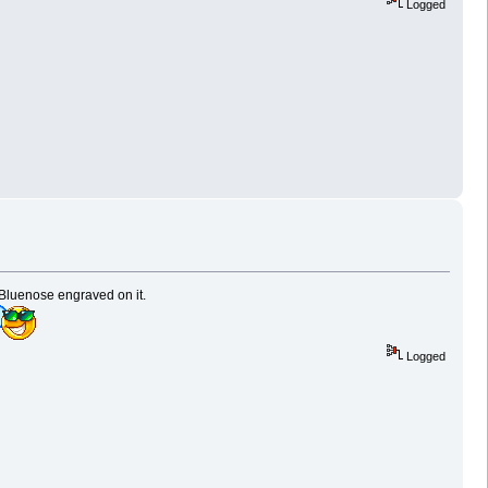
Logged
 Bluenose engraved on it.
Logged