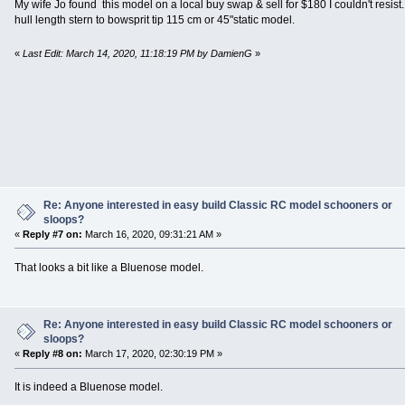
My wife Jo found this model on a local buy swap & sell for $180 I couldn't resist.
hull length stern to bowsprit tip 115 cm or 45"static model.
«
Last Edit: March 14, 2020, 11:18:19 PM by DamienG
»
Re: Anyone interested in easy build Classic RC model schooners or
sloops?
«
Reply #7 on:
March 16, 2020, 09:31:21 AM »
That looks a bit like a Bluenose model.
Re: Anyone interested in easy build Classic RC model schooners or
sloops?
«
Reply #8 on:
March 17, 2020, 02:30:19 PM »
It is indeed a Bluenose model.