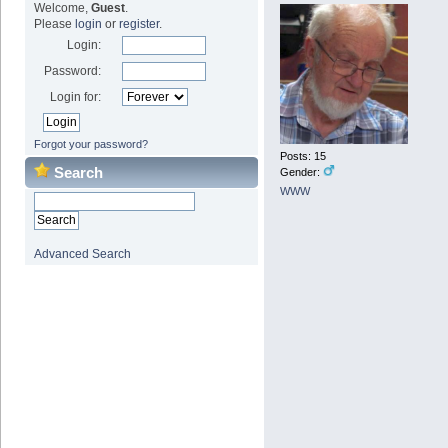
Welcome,
Guest
.
Please
login
or
register
.
Login:
Password:
Login for:
Forgot your password?
Posts: 15
Search
Gender:
WWW
Advanced Search