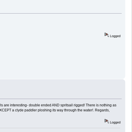
Logged
wls are interesting- double ended AND spritsail rigged! There is nothing as
 EXCEPT a clyde paddler ploshing its way through the water!. Regards,
Logged