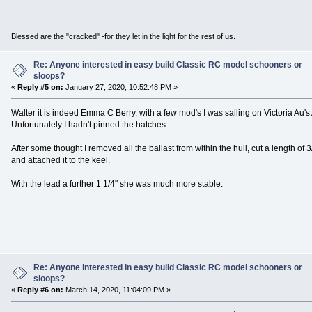
Blessed are the "cracked" -for they let in the light for the rest of us.
Re: Anyone interested in easy build Classic RC model schooners or
sloops?
«
Reply #5 on:
January 27, 2020, 10:52:48 PM »
Walter it is indeed Emma C Berry, with a few mod's I was sailing on Victoria Au's A
Unfortunately I hadn't pinned the hatches.
After some thought I removed all the ballast from within the hull, cut a length of
and attached it to the keel.
With the lead a further 1 1/4" she was much more stable.
Re: Anyone interested in easy build Classic RC model schooners or
sloops?
«
Reply #6 on:
March 14, 2020, 11:04:09 PM »