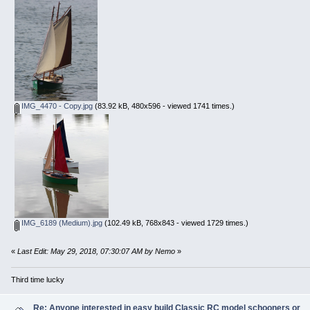
IMG_4470 - Copy.jpg
(83.92 kB, 480x596 - viewed 1741 times.)
IMG_6189 (Medium).jpg
(102.49 kB, 768x843 - viewed 1729 times.)
«
Last Edit: May 29, 2018, 07:30:07 AM by Nemo
»
Third time lucky
Re: Anyone interested in easy build Classic RC model schooners or