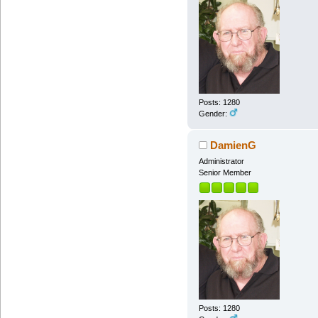
Posts: 1280
Gender:
DamienG
Administrator
Senior Member
Posts: 1280