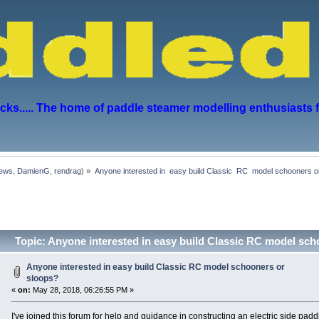
s..... The home of paddle steamer modelling enthusiasts 
hews
,
DamienG
,
rendrag
) »
Anyone interested in  easy build Classic  RC  model schooners o
Topic: Anyone interested in easy build Classic RC model sc
Anyone interested in easy build Classic RC model schooners or
sloops?
«
on:
May 28, 2018, 06:26:55 PM »
I've joined this forum for help and guidance in constructing an electric side pad