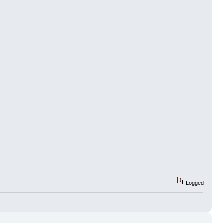
Logged