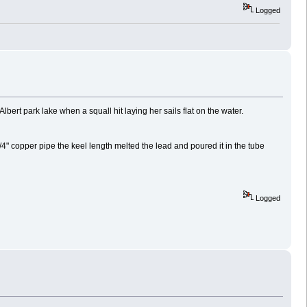
Logged
lbert park lake when a squall hit laying her sails flat on the water.
 3/4" copper pipe the keel length melted the lead and poured it in the tube
Logged