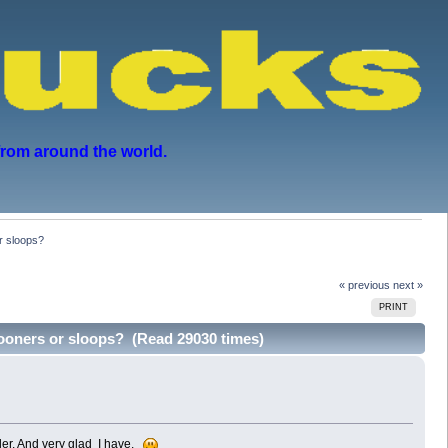
from around the world.
r sloops?
« previous
next »
PRINT
hooners or sloops? (Read 29030 times)
dler. And very glad I have.