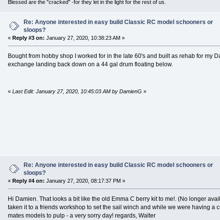
Blessed are the "cracked" -for they let in the light for the rest of us.
Re: Anyone interested in easy build Classic RC model schooners or
sloops?
«
Reply #3 on:
January 27, 2020, 10:38:23 AM »
Bought from hobby shop I worked for in the late 60's and built as rehab for my Da
exchange landing back down on a 44 gal drum floating below.
«
Last Edit: January 27, 2020, 10:45:03 AM by DamienG
»
Re: Anyone interested in easy build Classic RC model schooners or
sloops?
«
Reply #4 on:
January 27, 2020, 08:17:37 PM »
Hi Damien. That looks a bit like the old Emma C berry kit to me!. (No longer availa
taken it to a friends workshop to set the sail winch and while we were having a c
mates models to pulp - a very sorry day! regards, Walter