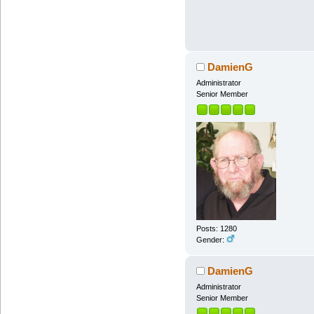
DamienG
Administrator
Senior Member
Posts: 1280
Gender:
DamienG
Administrator
Senior Member