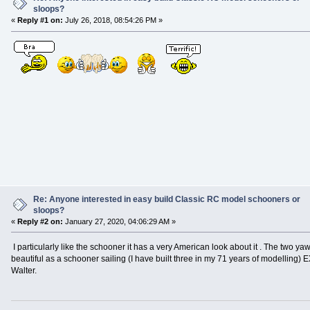
sloops?
«
Reply #1 on:
July 26, 2018, 08:54:26 PM »
Re: Anyone interested in easy build Classic RC model schooners or
sloops?
«
Reply #2 on:
January 27, 2020, 04:06:29 AM »
I particularly like the schooner it has a very American look about it . The two ya
beautiful as a schooner sailing (I have built three in my 71 years of modelling)
Walter.