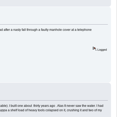
d after a nasty fall through a faulty manhole cover at a telephone
Logged
ble). I built one about thirty years ago . Alas It never saw the water. I had
uppa a shelf load of heavy tools colapsed on it, crushing it and two of my