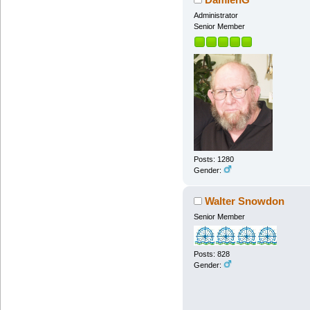
Administrator
Senior Member
Posts: 1280
Gender:
Walter Snowdon
Senior Member
Posts: 828
Gender: