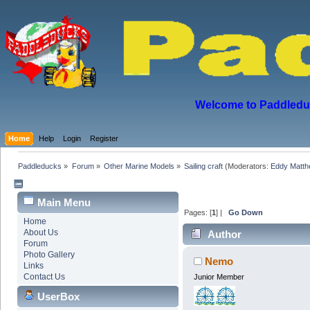
Welcome to Paddleduck
Home
Help
Login
Register
Paddleducks
»
Forum
»
Other Marine Models
»
Sailing craft
(Moderators:
Eddy Matt
Main Menu
Pages: [
1
] |
Go Down
Home
About Us
Author
Forum
Photo Gallery
Nemo
Links
Contact Us
Junior Member
UserBox