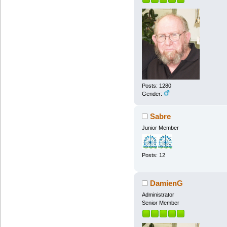
Posts: 1280
Gender:
Sabre
Junior Member
Posts: 12
DamienG
Administrator
Senior Member