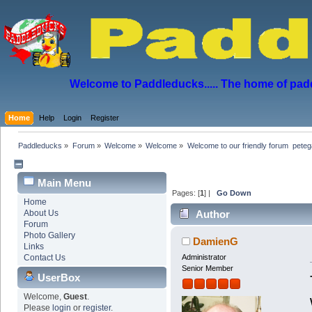
Welcome to Paddleducks..... The home of padd
Home
Help
Login
Register
Paddleducks
»
Forum
»
Welcome
»
Welcome
»
Welcome to our friendly forum  peteg
Main Menu
Pages: [
1
] |
Go Down
Home
About Us
Author
Forum
Photo Gallery
DamienG
Links
Contact Us
Administrator
Senior Member
UserBox
Welcome,
Guest
.
Please
login
or
register
.