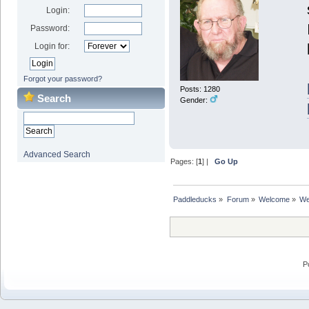
Login:
Password:
Login for:
Forgot your password?
Posts: 1280
Search
Gender:
Advanced Search
Pages: [
1
] |
Go Up
Paddleducks
»
Forum
»
Welcome
»
We
P