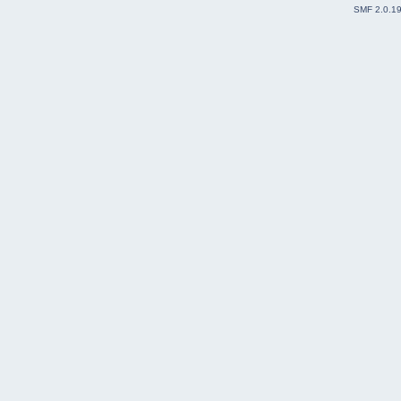
SMF 2.0.1