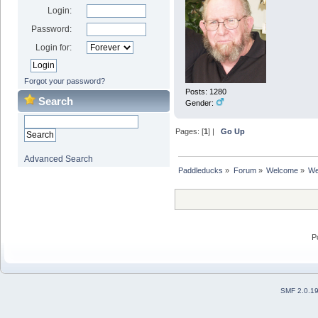
Login:
Password:
Login for:
Forgot your password?
Posts: 1280
Search
Gender:
Pages: [
1
] |
Go Up
Advanced Search
Paddleducks
»
Forum
»
Welcome
»
We
P
SMF 2.0.1