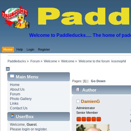
Welcome to Paddleducks..... The home of padd
Home
Help
Login
Register
Paddleducks
»
Forum
»
Welcome
»
Welcome
»
Welcome to the forum  kosmophil
Main Menu
Pages: [
1
] |
Go Down
Home
About Us
Author
Forum
Photo Gallery
DamienG
Links
Contact Us
Administrator
Senior Member
UserBox
Welcome,
Guest
.
Please
login
or
register
.