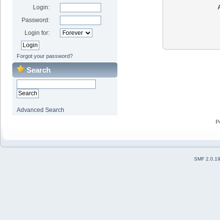
Login:
Password:
Login for:
Forgot your password?
Search
Advanced Search
P
SMF 2.0.1