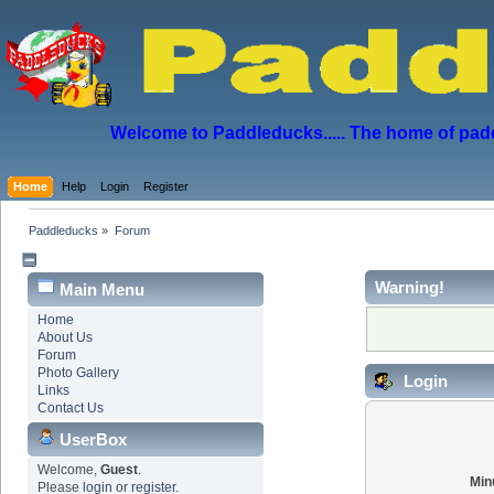
Welcome to Paddleducks..... The home of padd
Home
Help
Login
Register
Paddleducks
»
Forum
Warning!
Main Menu
Home
About Us
Forum
Photo Gallery
Login
Links
Contact Us
UserBox
Welcome,
Guest
.
Min
Please
login
or
register
.