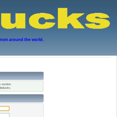
from around the world.
 section.
leducks.