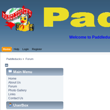
Welcome to Paddleduck
Home
Help
Login
Register
Paddleducks
»
Forum
Main Menu
Home
About Us
Forum
Photo Gallery
Links
Contact Us
UserBox