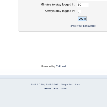
Minutes to stay logged in:
Always stay logged in:
Forgot your password?
Powered by
EzPortal
SMF 2.0.19
|
SMF © 2021
,
Simple Machines
XHTML
RSS
WAP2