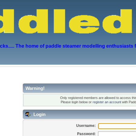
s..... The home of paddle steamer modelling enthusiasts 
Warning!
Only registered members are allowed to access this
Please login below or
register an account
with Padd
Login
Username:
Password: