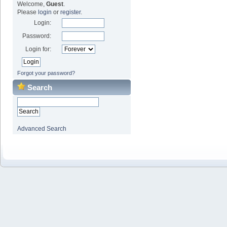
Welcome,
Guest
.
Please
login
or
register
.
Login:
Password:
Login for:
Forgot your password?
Search
Advanced Search