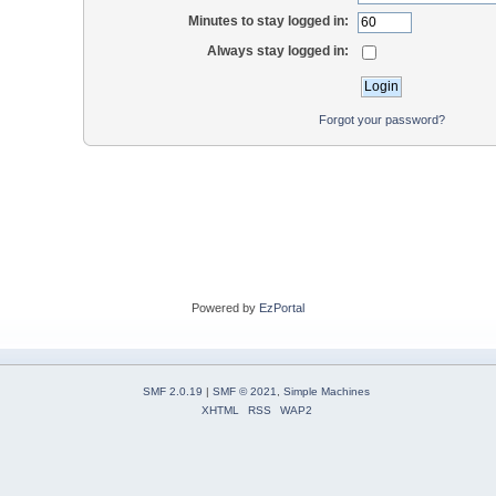
Minutes to stay logged in:
Always stay logged in:
Forgot your password?
Powered by
EzPortal
SMF 2.0.19
|
SMF © 2021
,
Simple Machines
XHTML
RSS
WAP2