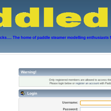
s..... The home of paddle steamer modelling enthusiasts 
Warning!
Only registered members are allowed to access this
Please login below or
register an account
with Padd
Login
Username:
Password: