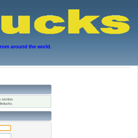
from around the world.
 section.
leducks.