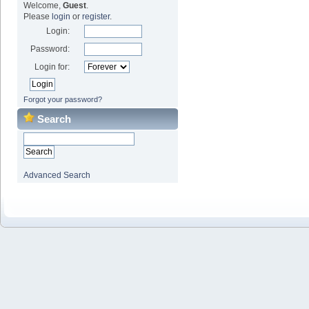
Welcome,
Guest
.
Please
login
or
register
.
Login:
Password:
Login for:
Forgot your password?
Search
Advanced Search