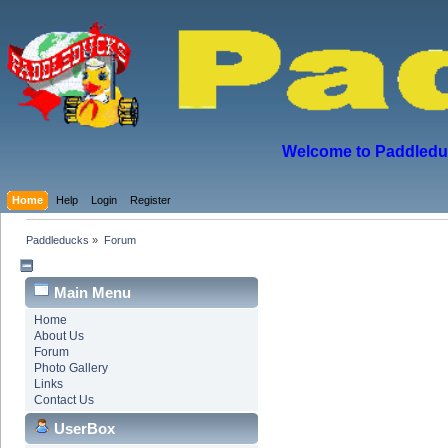
Welcome to Paddleduck
Home
Help
Login
Register
Paddleducks
»
Forum
Main Menu
Home
About Us
Forum
Photo Gallery
Links
Contact Us
UserBox