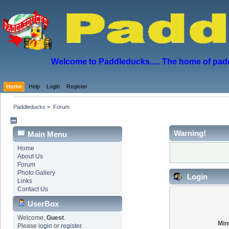
Welcome to Paddleducks..... The home of padd
Home
Help
Login
Register
Paddleducks
»
Forum
Warning!
Main Menu
Home
About Us
Forum
Photo Gallery
Login
Links
Contact Us
UserBox
Welcome,
Guest
.
Min
Please
login
or
register
.