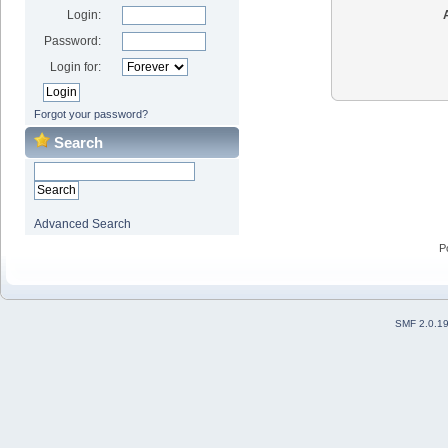
Login:
Password:
Login for:
Forgot your password?
Search
Advanced Search
P
SMF 2.0.1