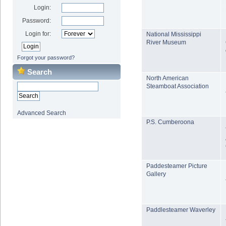
Login:
Password:
Login for:
National Mississippi
River Museum
Forgot your password?
Search
North American
Steamboat Association
Advanced Search
P.S. Cumberoona
Paddesteamer Picture
Gallery
Paddlesteamer Waverley