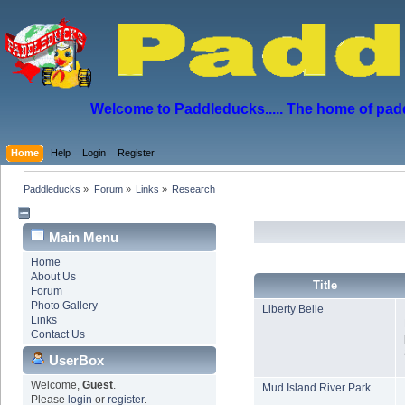
Welcome to Paddleducks..... The home of padd
Home
Help
Login
Register
Paddleducks
»
Forum
»
Links
»
Research
Main Menu
Home
About Us
Title
Forum
Photo Gallery
Liberty Belle
Links
Contact Us
UserBox
Welcome,
Guest
.
Mud Island River Park
Please
login
or
register
.