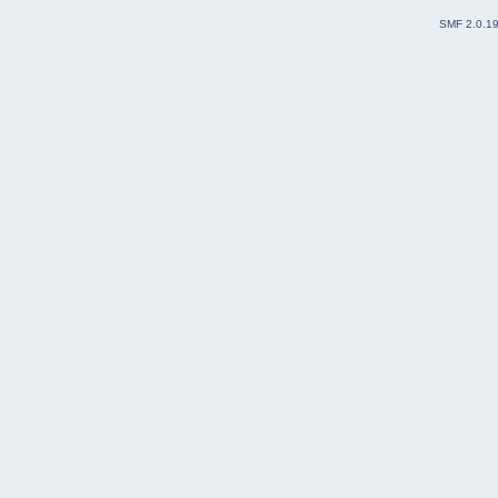
SMF 2.0.1