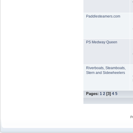
Paddlesteamers.com
PS Medway Queen
Riverboats, Steamboats,
Stern and Sidewheelers
Pages:
1
2
[
3
]
4
5
P