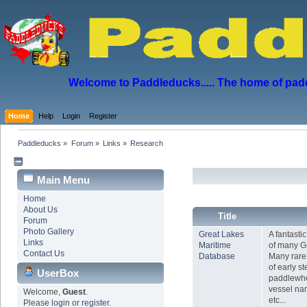
Welcome to Paddleducks..... The home of padd
Home
Help
Login
Register
Paddleducks
»
Forum
»
Links
»
Research
Main Menu
Home
About Us
Title
Forum
Photo Gallery
Great Lakes
A fantasti
Links
Maritime
of many G
Contact Us
Database
Many rare 
of early s
UserBox
paddlewhe
vessel nam
Welcome,
Guest
.
etc...
Please
login
or
register
.