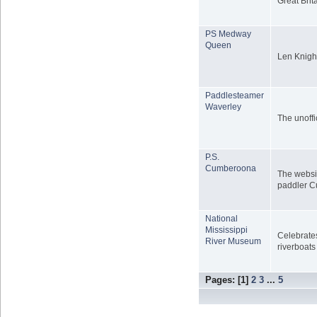
Great Brit
PS Medway
Queen
Len Knigh
Paddlesteamer
Waverley
The unoffi
P.S.
Cumberoona
The websit
paddler 
National
Mississippi
Celebrates
River Museum
riverboats
Pages: [
1
]
2
3
...
5