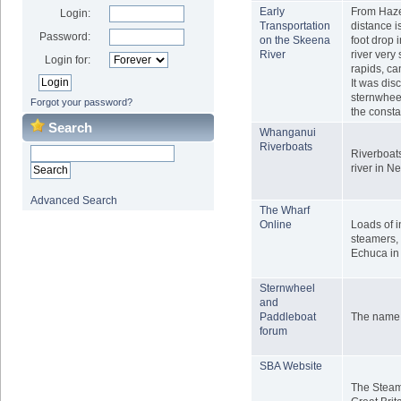
Early
From Hazel
Login:
Transportation
distance i
Password:
on the Skeena
foot drop 
River
river very 
Login for:
rapids, c
It was dis
sternwheel
Forgot your password?
the const
Search
Whanganui
Riverboats
Riverboat
river in 
Advanced Search
The Wharf
Online
Loads of i
steamers, 
Echuca in 
Sternwheel
and
Paddleboat
The name sa
forum
SBA Website
The Steam