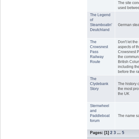
The site con
used betwe
The Legend
of
Steamboatin'
German ste
Deutchland
The
Don't let th
Crowsnest
aspects of th
Pass
Crowsnest P
Railway
the communit
Route
British Colu
including t
before the r
The
Clydebank
The history 
Story
the most prol
the UK
Sternwheel
and
Paddleboat
The name says
forum
Pages: [
1
]
2
3
...
5