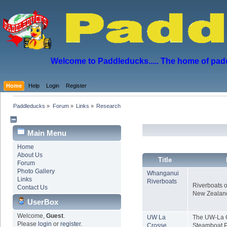
Welcome to Paddleducks..... The home of padd
Home
Help
Login
Register
Paddleducks
»
Forum
»
Links
»
Research
Main Menu
Home
About Us
Title
Forum
Photo Gallery
Whanganui
Links
Riverboats
Riverboats o
Contact Us
New Zealan
UserBox
Welcome,
Guest
.
UW La
The UW-La C
Please
login
or
register
.
Crosse
Steamboat P