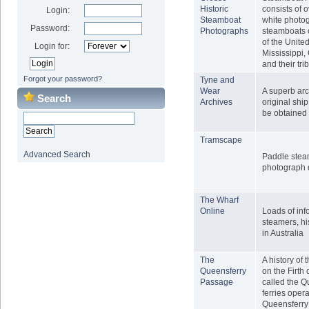
Historic
consists of 
Login:
Steamboat
white photo
Password:
Photographs
steamboats 
of the United
Login for:
Mississippi,
and their tri
Forgot your password?
Tyne and
Wear
A superb ar
Search
Archives
original shi
be obtained 
Tramscape
Advanced Search
Paddle stea
photograph 
The Wharf
Online
Loads of inf
steamers, hi
in Australia
The
A history of 
Queensferry
on the Firth 
Passage
called the 
ferries oper
Queensferry