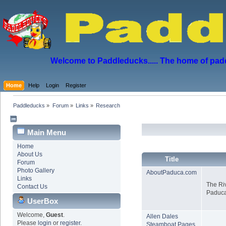
Welcome to Paddleducks..... The home of padd
Home
Help
Login
Register
Paddleducks
»
Forum
»
Links
»
Research
Main Menu
Home
About Us
Title
Forum
Photo Gallery
AboutPaduca.com
Links
The Ri
Contact Us
Paduca
UserBox
Welcome,
Guest
.
Allen Dales
Please
login
or
register
.
Steamboat Pages