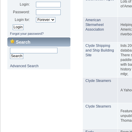
Lots of
Login:
of Ame
Password:
Login for:
American
Sternwheel
Helping
Association
Americ
Forgot your password?
riverbo
Search
Clyde Shipping
lists 2
and Ship Building
databa
Site
There 
paddle 
with ba
Advanced Search
histor
mfgr,
Clyde Steamers
A Yaho
Clyde Steamers
Featur
unpubli
Thomas
Early
From Ha