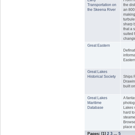
Transportation on
the dis
the Skeena River
an 800 
making 
turbule
sharp b
that a 
suited 
changi
Great Eastern
Definat
informa
Easter
Great Lakes
Historical Society
Ships 
Drawing
built o
Great Lakes
A fanta
Maritime
photog
Database
Lakes 
hard to
steame
Browse
place of
Pages: [
1
]
2
3
...
5