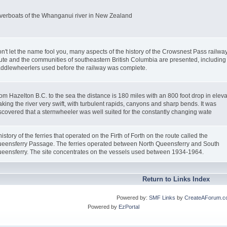
verboats of the Whanganui river in New Zealand
n't let the name fool you, many aspects of the history of the Crowsnest Pass railwa
ute and the communities of southeastern British Columbia are presented, including
ddlewheerlers used before the railway was complete.
om Hazelton B.C. to the sea the distance is 180 miles with an 800 foot drop in eleva
king the river very swift, with turbulent rapids, canyons and sharp bends. It was
scovered that a sternwheeler was well suited for the constantly changing wate
history of the ferries that operated on the Firth of Forth on the route called the
eensferry Passage. The ferries operated between North Queensferry and South
eensferry. The site concentrates on the vessels used between 1934-1964.
Return to Links Index
Powered by:
SMF Links
by
CreateAForum.c
Powered by
EzPortal