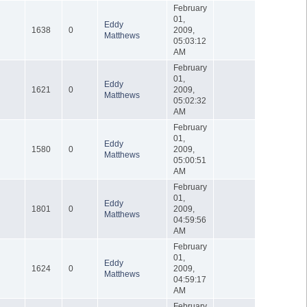
February
01,
Eddy
1638
0
2009,
Matthews
05:03:12
AM
February
01,
Eddy
1621
0
2009,
Matthews
05:02:32
AM
February
01,
Eddy
1580
0
2009,
Matthews
05:00:51
AM
February
01,
Eddy
1801
0
2009,
Matthews
04:59:56
AM
February
01,
Eddy
1624
0
2009,
Matthews
04:59:17
AM
February