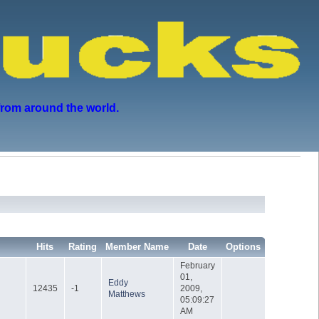
from around the world.
Hits
Rating
Member Name
Date
Options
February
01,
Eddy
12435
-1
2009,
Matthews
05:09:27
AM