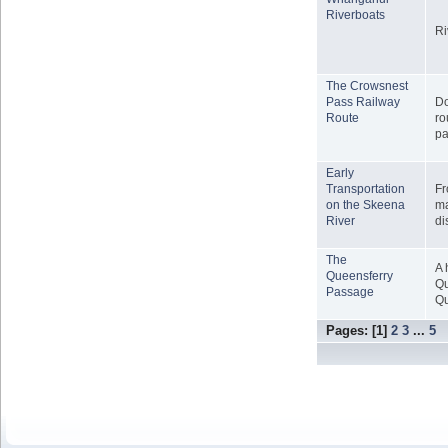
Riverboats
Ri
The Crowsnest
Pass Railway
Do
Route
ro
pa
Early
Transportation
Fr
on the Skeena
ma
River
di
The
A 
Queensferry
Qu
Passage
Qu
Pages: [
1
]
2
3
...
5