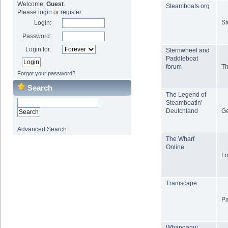
Welcome,
Guest
.
Steamboats.org
Please
login
or
register
.
St
Login:
Password:
Login for:
Sternwheel and
Paddleboat
forum
Th
Forgot your password?
Search
The Legend of
Steamboatin'
Deutchland
Ge
Advanced Search
The Wharf
Online
Lo
Tramscape
Pa
Whanganui