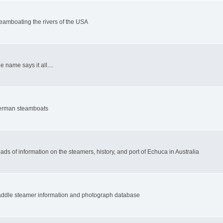
eamboating the rivers of the USA
e name says it all....
rman steamboats
ads of information on the steamers, history, and port of Echuca in Australia
ddle steamer information and photograph database