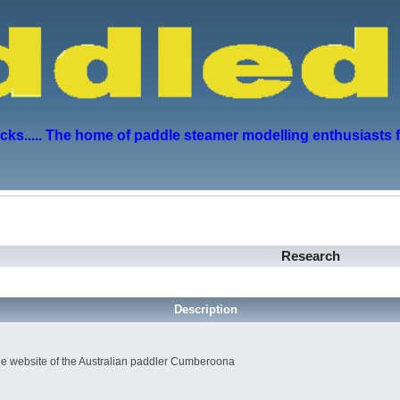
s..... The home of paddle steamer modelling enthusiasts 
Research
Description
e website of the Australian paddler Cumberoona