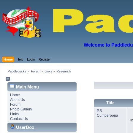
Welcome to Paddleduck
Home
Help
Login
Register
Paddleducks
»
Forum
»
Links
»
Research
Main Menu
Home
About Us
Title
Forum
Photo Gallery
P.S.
Links
Cumberoona
Contact Us
Th
UserBox