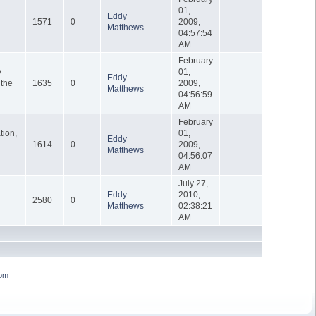
01,
Eddy
1571
0
2009,
Matthews
04:57:54
AM
February
y
01,
Eddy
 the
1635
0
2009,
Matthews
04:56:59
AM
February
tion,
01,
Eddy
1614
0
2009,
Matthews
04:56:07
AM
July 27,
Eddy
2010,
2580
0
Matthews
02:38:21
AM
om