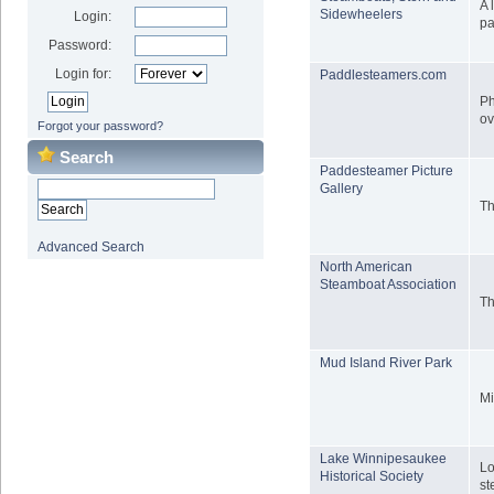
A 
Sidewheelers
Login:
pa
Password:
Login for:
Paddlesteamers.com
Ph
ov
Forgot your password?
Search
Paddesteamer Picture
Gallery
Th
Advanced Search
North American
Steamboat Association
Th
Mud Island River Park
Mi
Lake Winnipesaukee
Lo
Historical Society
st