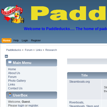
Welcome to Paddleducks..... The home of padd
Home
Help
Login
Register
Paddleducks
»
Forum
»
Links
»
Research
Main Menu
Home
About Us
Title
Forum
Photo Gallery
Steamboats.org
Links
St
Contact Us
th
UserBox
Welcome,
Guest
.
Riverboats,
Please
login
or
register
.
Steamboats, Stern and