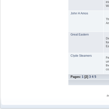
es
Wa
John H Amos
Th
A
Great Eastern
De
fo
Ea
Clyde Steamers
Fe
un
th
co
Pages:
1
[
2
]
3
4
5
P