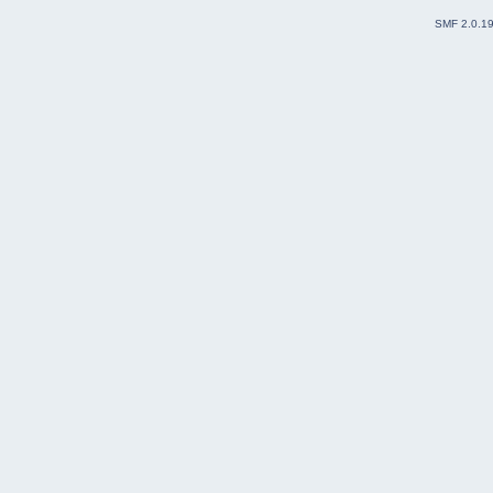
SMF 2.0.1