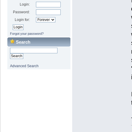
Login:
Password:
Login for:
Forgot your password?
Search
Advanced Search