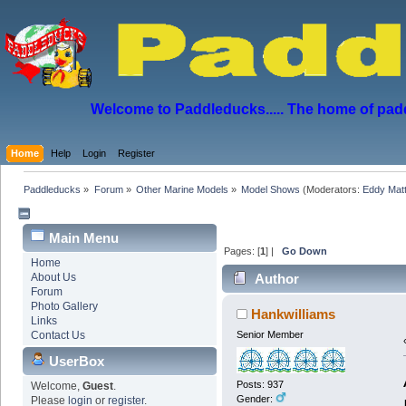
Welcome to Paddleducks..... The home of padd
Home
Help
Login
Register
Paddleducks
»
Forum
»
Other Marine Models
»
Model Shows
(Moderators:
Eddy Mat
Main Menu
Pages: [
1
] |
Go Down
Home
About Us
Author
Forum
(Read 3395 times)
Photo Gallery
Hankwilliams
Links
Contact Us
Senior Member
UserBox
Posts: 937
Welcome,
Guest
.
Gender:
Please
login
or
register
.