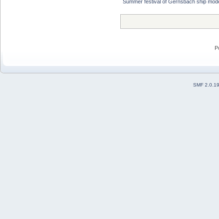
Summer festival of Gernsbach ship mode
P
SMF 2.0.1