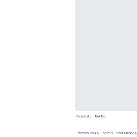
Pages: [
1
] |
Go Up
Paddleducks
»
Forum
»
Other Marine 