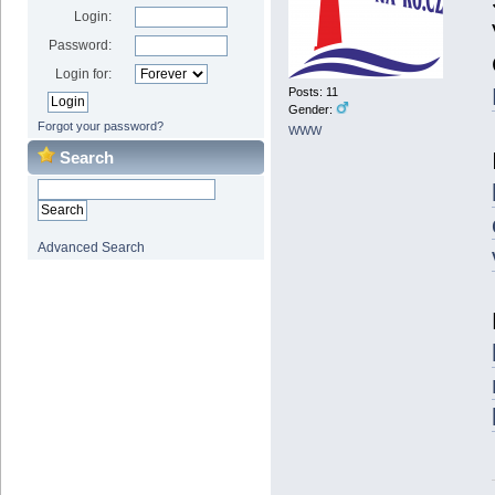
Login:
Password:
Login for:
Posts: 11
Gender:
Forgot your password?
WWW
Search
Advanced Search