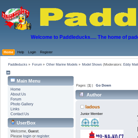
Welcome to Paddleducks..... The home of padd
Home
Help
Login
Register
Paddleducks
»
Forum
»
Other Marine Models
»
Model Shows
(Moderators:
Eddy Mat
Main Menu
Pages: [
1
] |
Go Down
Home
About Us
Author
Forum
Photo Gallery
ladous
Links
Contact Us
Junior Member
UserBox
Welcome,
Guest
.
Please
login
or
register
.