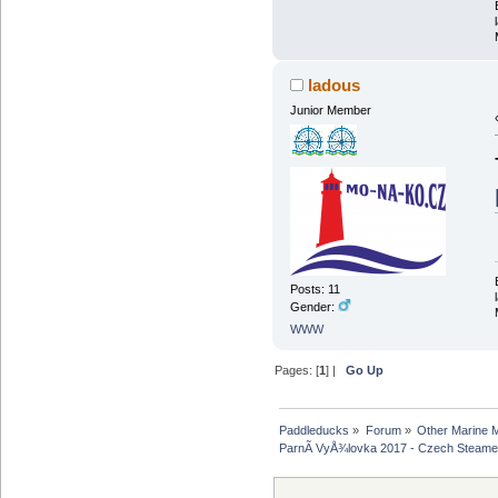
ladous
Junior Member
Posts: 11
Gender:
WWW
Pages: [
1
] |
Go Up
Paddleducks
»
Forum
»
Other Marine 
ParnÃ­ VyÅ¾lovka 2017 - Czech Steame